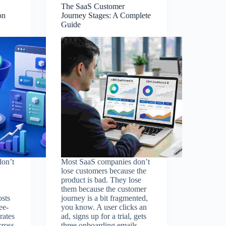
The SaaS Customer
on
Journey Stages: A Complete
Guide
on’t
Most SaaS companies don’t
lose customers because the
product is bad. They lose
them because the customer
osts
journey is a bit fragmented,
ee-
you know. A user clicks an
rates
ad, signs up for a trial, gets
cross
three onboarding emails,