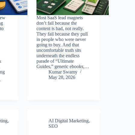
few
Most SaaS lead magnets
ng
don’t fail because the
to
content is bad, not really.
They fail because they pull
in people who were never
going to buy. And that
uncomfortable truth sits
underneath the endless
k
parade of “Ultimate
Guides,” generic ebooks,…
ing
Kumar Swamy
May 28, 2026
ting
,
AI Digital Marketing
,
SEO