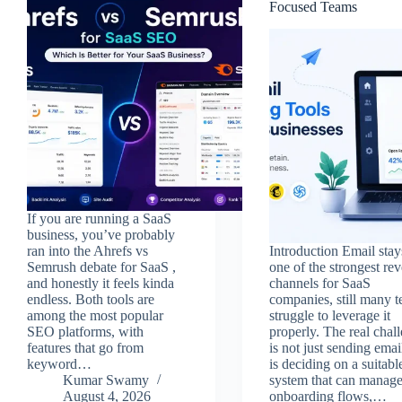
Focused Teams
If you are running a SaaS
business, you’ve probably
ran into the Ahrefs vs
Introduction Email stay
Semrush debate for SaaS ,
one of the strongest re
and honestly it feels kinda
channels for SaaS
endless. Both tools are
companies, still many 
among the most popular
struggle to leverage it
SEO platforms, with
properly. The real chal
features that go from
is not just sending email
keyword…
is deciding on a suitabl
Kumar Swamy
system that can manag
August 4, 2026
onboarding flows,…