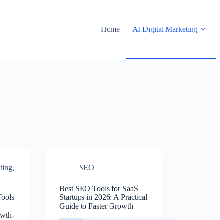
Home
AI Digital Marketing
ting
,
SEO
Best SEO Tools for SaaS
Tools
Startups in 2026: A Practical
Guide to Faster Growth
owth-