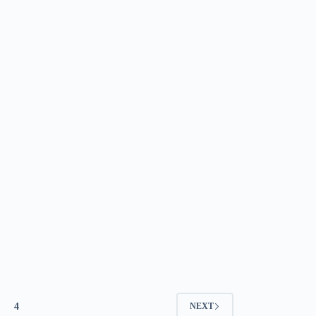
4
NEXT