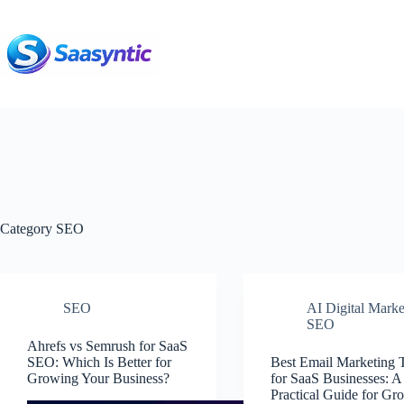
Skip
to
content
Category
SEO
SEO
AI Digital Marke
SEO
Ahrefs vs Semrush for SaaS
SEO: Which Is Better for
Best Email Marketing 
Growing Your Business?
for SaaS Businesses: A
Practical Guide for Gr