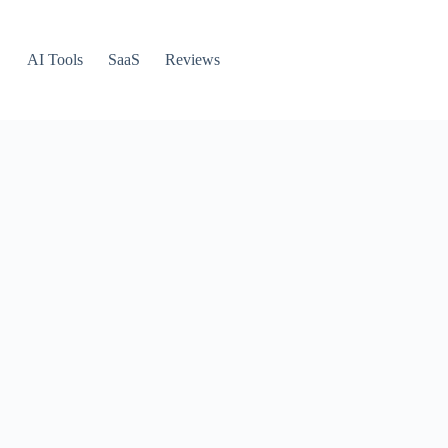
AI Tools
SaaS
Reviews