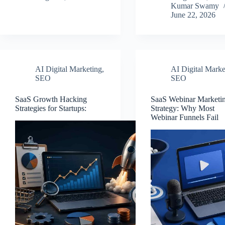
Kumar Swamy
June 22, 2026
AI Digital Marketing
,
AI Digital Marke
SEO
SEO
SaaS Growth Hacking
SaaS Webinar Marketi
Strategies for Startups:
Strategy: Why Most
Webinar Funnels Fail