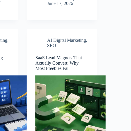
June 17, 2026
ting
,
AI Digital Marketing
,
SEO
ng
SaaS Lead Magnets That
Actually Convert: Why
Most Freebies Fail