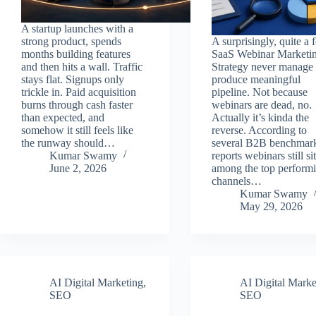
A startup launches with a
strong product, spends
A surprisingly, quite a 
months building features
SaaS Webinar Marketi
and then hits a wall. Traffic
Strategy never manage 
stays flat. Signups only
produce meaningful
trickle in. Paid acquisition
pipeline. Not because
burns through cash faster
webinars are dead, no.
than expected, and
Actually it’s kinda the
somehow it still feels like
reverse. According to
the runway should…
several B2B benchmar
Kumar Swamy
reports webinars still sit
June 2, 2026
among the top perform
channels…
Kumar Swamy
May 29, 2026
AI Digital Marketing
,
AI Digital Marke
SEO
SEO