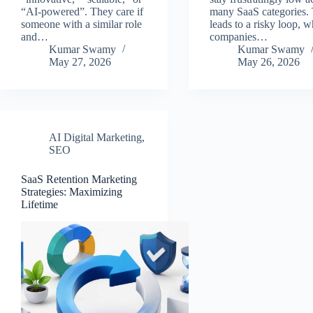
“AI-powered”. They care if
many SaaS categories. 
someone with a similar role
leads to a risky loop, w
and…
companies…
Kumar Swamy
Kumar Swamy
May 27, 2026
May 26, 2026
AI Digital Marketing
,
SEO
SaaS Retention Marketing
Strategies: Maximizing
Lifetime