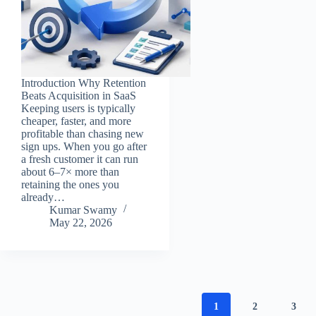
Introduction Why Retention
Beats Acquisition in SaaS
Keeping users is typically
cheaper, faster, and more
profitable than chasing new
sign ups. When you go after
a fresh customer it can run
about 6–7× more than
retaining the ones you
already…
Kumar Swamy
May 22, 2026
1
2
3