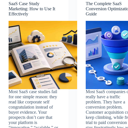
SaaS Case Study
The Complete SaaS
Marketing: How to Use It
Conversion Optimizati
Effectively
Guide
Most SaaS case studies fail
Most SaaS companies d
for one simple reason: they
really have a traffic
read like corporate self
problem. They have a
congratulation instead of
conversion problem.
buyer evidence. Your
Customer acquisition c
prospects don’t care that
keep climbing, while fr
your platform is
trial to paid conversion 
“innovative,” “scalable,” or
stay frustratingly low a