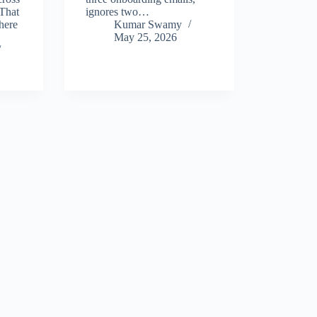
That
ignores two…
here
Kumar Swamy
May 25, 2026