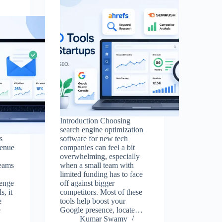
Introduction Choosing
search engine optimization
s
software for new tech
venue
companies can feel a bit
overwhelming, especially
teams
when a small team with
limited funding has to face
lenge
off against bigger
s, it
competitors. Most of these
e
tools help boost your
e
Google presence, locate…
Kumar Swamy