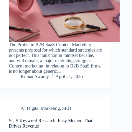
The Problem: B2B SaaS Content Marketing
presents proposal for which standard strategies are
not perfect. This transition in mindset became,
and will remain, a major marketing struggle.
Content marketing, in relation to B2B SaaS firms,
is no longer about generic…
Kumar Swamy
April 21, 2026
AI Digital Marketing
,
SEO
SaaS Keyword Research: Easy Method That
Drives Revenue