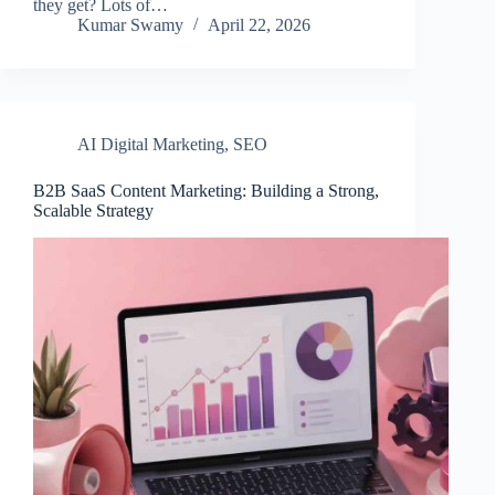
they get? Lots of…
Kumar Swamy
April 22, 2026
AI Digital Marketing
,
SEO
B2B SaaS Content Marketing: Building a Strong,
Scalable Strategy