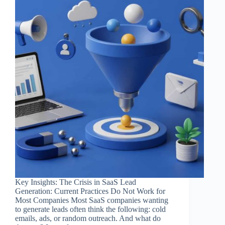
Key Insights: The Crisis in SaaS Lead
Generation: Current Practices Do Not Work for
Most Companies Most SaaS companies wanting
to generate leads often think the following: cold
emails, ads, or random outreach. And what do