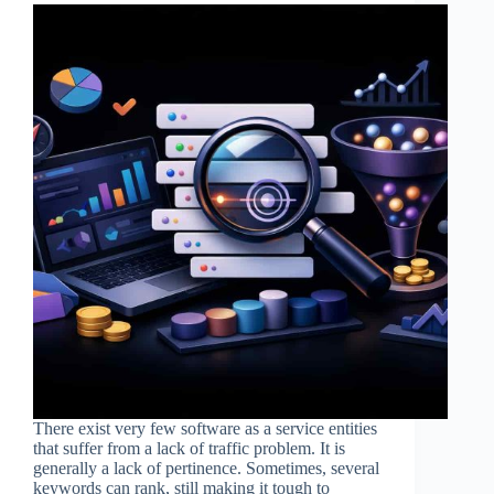
There exist very few software as a service entities
that suffer from a lack of traffic problem. It is
generally a lack of pertinence. Sometimes, several
keywords can rank, still making it tough to