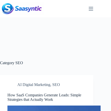
Skip
to
content
Category
SEO
AI Digital Marketing
,
SEO
How SaaS Companies Generate Leads: Simple
Strategies that Actually Work