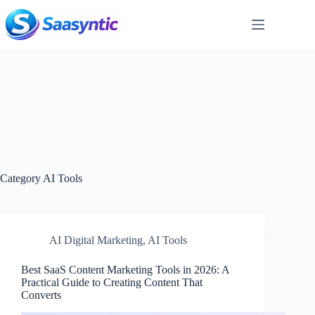
Skip
to
content
Category
AI Tools
AI Digital Marketing
,
AI Tools
Best SaaS Content Marketing Tools in 2026: A
Practical Guide to Creating Content That
Converts