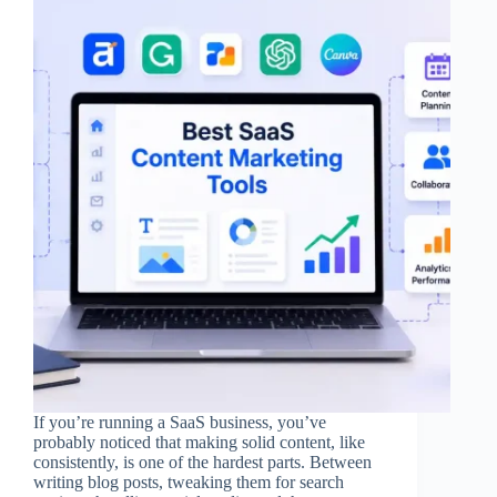
If you’re running a SaaS business, you’ve
probably noticed that making solid content, like
consistently, is one of the hardest parts. Between
writing blog posts, tweaking them for search