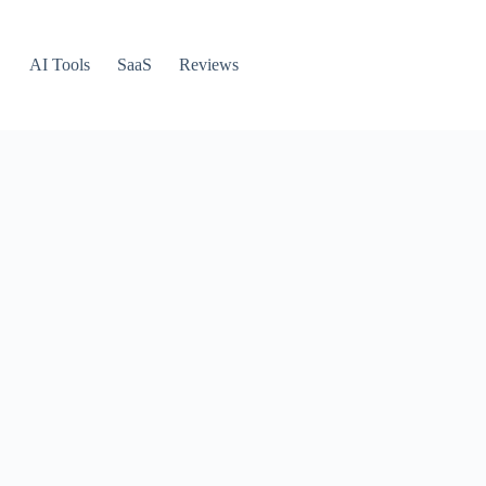
AI Tools
SaaS
Reviews