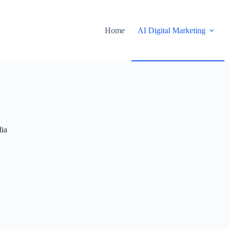
Home
AI Digital Marketing
ia