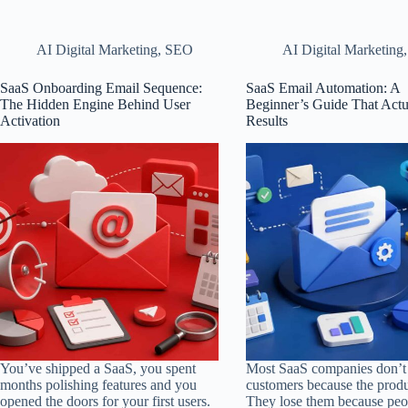
AI Digital Marketing
,
SEO
AI Digital Marketing
SaaS Onboarding Email Sequence:
SaaS Email Automation: A
The Hidden Engine Behind User
Beginner’s Guide That Actu
Activation
Results
You’ve shipped a SaaS, you spent
Most SaaS companies don’t 
months polishing features and you
customers because the produ
opened the doors for your first users.
They lose them because peo