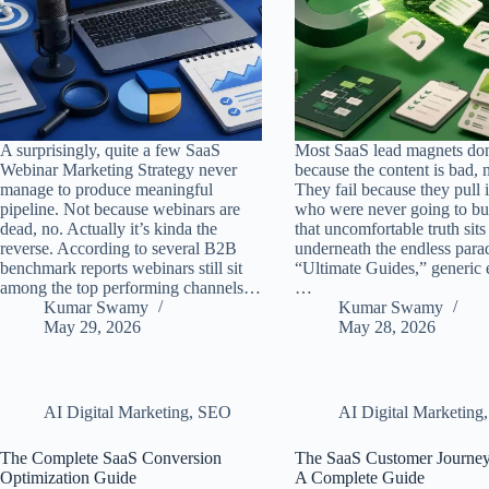
A surprisingly, quite a few SaaS
Most SaaS lead magnets don’
Webinar Marketing Strategy never
because the content is bad, n
manage to produce meaningful
They fail because they pull 
pipeline. Not because webinars are
who were never going to b
dead, no. Actually it’s kinda the
that uncomfortable truth sits
reverse. According to several B2B
underneath the endless para
benchmark reports webinars still sit
“Ultimate Guides,” generic 
among the top performing channels…
…
Kumar Swamy
Kumar Swamy
May 29, 2026
May 28, 2026
AI Digital Marketing
,
SEO
AI Digital Marketing
The Complete SaaS Conversion
The SaaS Customer Journey
Optimization Guide
A Complete Guide