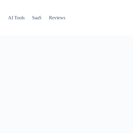
AI Tools
SaaS
Reviews