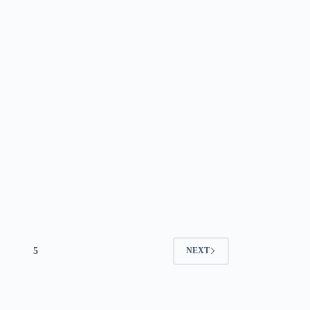
5
NEXT