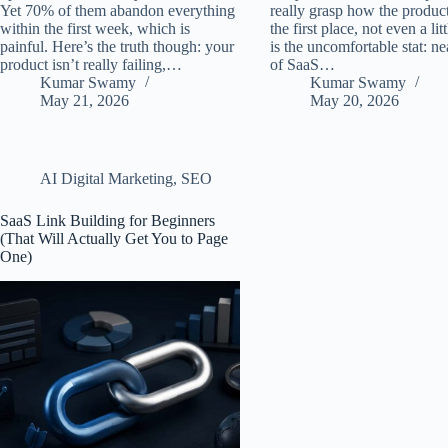
Yet 70% of them abandon everything
really grasp how the produc
within the first week, which is
the first place, not even a lit
painful. Here’s the truth though: your
is the uncomfortable stat: n
product isn’t really failing,…
of SaaS…
Kumar Swamy
Kumar Swamy
May 21, 2026
May 20, 2026
AI Digital Marketing
,
SEO
SaaS Link Building for Beginners
(That Will Actually Get You to Page
One)