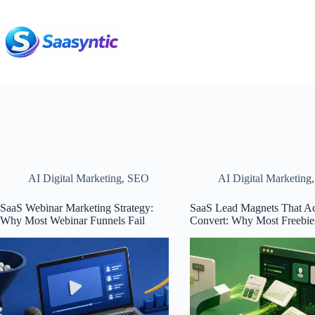
Skip
to
content
AI Digital Marketing
,
SEO
AI Digital Marketing
SaaS Webinar Marketing Strategy:
SaaS Lead Magnets That Ac
Why Most Webinar Funnels Fail
Convert: Why Most Freebies