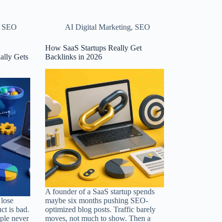
,
SEO
AI Digital Marketing
,
SEO
How SaaS Startups Really Get
ally Gets
Backlinks in 2026
A founder of a SaaS startup spends
lose
maybe six months pushing SEO-
ct is bad.
optimized blog posts. Traffic barely
ple never
moves, not much to show. Then a