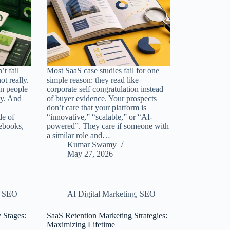
t fail
Most SaaS case studies fail for one
ot really.
simple reason: they read like
in people
corporate self congratulation instead
uy. And
of buyer evidence. Your prospects
don’t care that your platform is
de of
“innovative,” “scalable,” or “AI-
ebooks,
powered”. They care if someone with
a similar role and…
Kumar Swamy
May 27, 2026
,
SEO
AI Digital Marketing
,
SEO
 Stages:
SaaS Retention Marketing Strategies:
Maximizing Lifetime