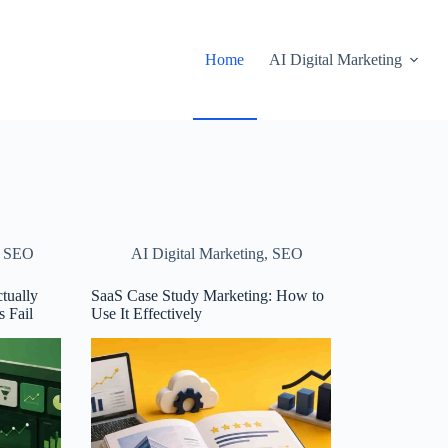
Home
AI Digital Marketing
,
SEO
AI Digital Marketing
,
SEO
tually
SaaS Case Study Marketing: How to
 Fail
Use It Effectively