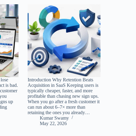
lose
Introduction Why Retention Beats
ct is bad.
Acquisition in SaaS Keeping users is
 customer
typically cheaper, faster, and more
 you
profitable than chasing new sign ups.
igns up
When you go after a fresh customer it
ding
can run about 6–7× more than
retaining the ones you already…
Kumar Swamy
May 22, 2026