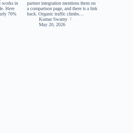
t works in
partner integration mentions them on
tle. Here
a comparison page, and there is a link
early 70%
back. Organic traffic climbs…
Kumar Swamy
May 20, 2026