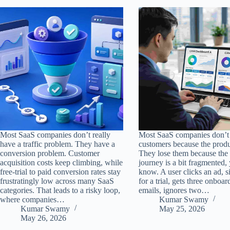
Most SaaS companies don’t really
Most SaaS companies don’t 
have a traffic problem. They have a
customers because the produ
conversion problem. Customer
They lose them because the
acquisition costs keep climbing, while
journey is a bit fragmented,
free-trial to paid conversion rates stay
know. A user clicks an ad, s
frustratingly low across many SaaS
for a trial, gets three onboar
categories. That leads to a risky loop,
emails, ignores two…
where companies…
Kumar Swamy
Kumar Swamy
May 25, 2026
May 26, 2026