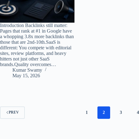
Introduction Backlinks still matter:
Pages that rank at #1 in Google have
a whopping 3.8x more backlinks than
those that are 2nd-10th.SaaS is
different: You compete with editorial
sites, review platforms, and heavy
hitters not just other SaaS
brands.Quality overcomes…
Kumar Swamy
May 15, 2026
1
2
3
4
PREV