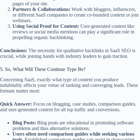
pages of your site.
Partners & Collaborations:
Work with bloggers, influencers,
or different SaaS companies to create co-branded content or join
webinars.
Using Social Proof for Content:
User-generated content like
reviews or social media mentions can play a significant role in
propelling organic backlinking.
Conclusions:
The necessity for qualitative backlinks in SaaS SEO is
crucial, while joining hands with industry leaders to gain traction.
5. So, What Will These Continue Type Be?
Concerning SaaS, exactly what type of content you produce
indubitably affects your virtue of ranking and converging leads. These
formats matter most:
Quick Answer:
Focus on blogging, case studies, comparison guides,
and user-generated content for all top traffic and conversions.
Blog Posts:
Blog posts are educational in promoting software
problems and thus alternative solutions.
Users often need comparison guides while seeking various
tools.
Established comparison guides can assist in showcasing