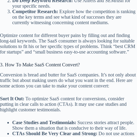
Do Deep Keyword Research:
Use Ahrefs and SEMrush for
your specific needs.
Competitor Research:
Explore how the competition is ranking
on the key terms and see what kind of successes they are
currently witnessing concerning content mediums.
Optimize content for different buyer pains by filling out and finding
long-tail keywords. The SaaS consumer is always looking for suitable
solutions to fit his or her specific types of problems. Think “best CRM
for startups” and “small business easy-to-use accounting software.”
3. How To Make SaaS Content Convert?
Conversion is bread and butter for SaaS companies. It’s not only about
traffic but about making users do what you want in the end. Here are
some actions you can take to make your content convert:
Sort It Out:
To optimize SaaS content for conversions, consider
putting in clear calls to action (CTAs). It may use case studies and
highlight customer testimonials.
Case Studies and Testimonials:
Success stories attract people.
Show them a situation that is conducive to their way of life.
CTAs Should Be Very Clear and Strong:
Do not use actions