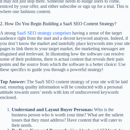
it may not just stop there. Someone needs to nudge users to come,
enticed by your offer, and either subscribe or sign up for a trial. This is
where one fashions content.
2. How Do You Begin Building a SaaS SEO Content Strategy?
A strong
SaaS SEO strategy comprises
having a sense of the target
audience right from the start and a decent keyword analysis. Indeed, if
you don’t know the market and tastefully place keywords into your site
pages to link them to your target market, the marketing messages are
disguised and irrelevant. In illustrating how the software can resolve
some of their problems, there is actual content that reveals their pain
points and the source from which the software is a better choice: Use
these specifics to guide you through a powerful strategy!
Top Answer:
The SaaS SEO content strategy of your site will be laid
out, ensuring quality information will be conducted with a personal
attitude towards users’ needs with lots of undiscovered keywords
enclosed.
Understand and Layout Buyer Personas:
Who is the
business person who is worth your time? What are the salient
issues that they must address? Have content that will cater to
their needs.