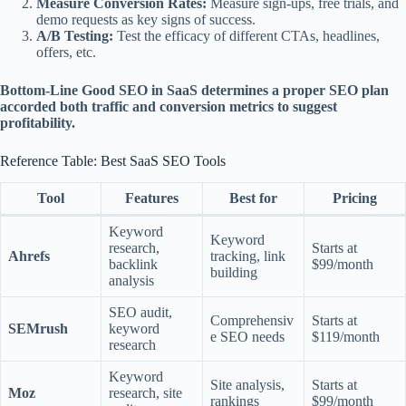
Measure Conversion Rates:
Measure sign-ups, free trials, and
demo requests as key signs of success.
A/B Testing:
Test the efficacy of different CTAs, headlines,
offers, etc.
Bottom-Line Good SEO in SaaS determines a proper SEO plan
accorded both traffic and conversion metrics to suggest
profitability.
Reference Table: Best SaaS SEO Tools
Tool
Features
Best for
Pricing
Keyword
Keyword
research,
Starts at
Ahrefs
tracking, link
backlink
$99/month
building
analysis
SEO audit,
Comprehensiv
Starts at
SEMrush
keyword
e SEO needs
$119/month
research
Keyword
Site analysis,
Starts at
Moz
research, site
rankings
$99/month