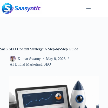
Skip
to
content
SaaS SEO Content Strategy: A Step-by-Step Guide
Kumar Swamy
May 8, 2026
AI Digital Marketing
,
SEO