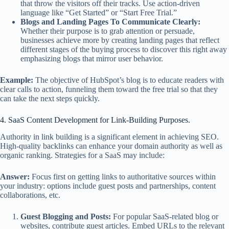
that throw the visitors off their tracks. Use action-driven
language like “Get Started” or “Start Free Trial.”
Blogs and Landing Pages To Communicate Clearly:
Whether their purpose is to grab attention or persuade,
businesses achieve more by creating landing pages that reflect
different stages of the buying process to discover this right away
emphasizing blogs that mirror user behavior.
Example:
The objective of HubSpot’s blog is to educate readers with
clear calls to action, funneling them toward the free trial so that they
can take the next steps quickly.
4. SaaS Content Development for Link-Building Purposes.
Authority in link building is a significant element in achieving SEO.
High-quality backlinks can enhance your domain authority as well as
organic ranking. Strategies for a SaaS may include:
Answer:
Focus first on getting links to authoritative sources within
your industry: options include guest posts and partnerships, content
collaborations, etc.
Guest Blogging and Posts:
For popular SaaS-related blog or
websites, contribute guest articles. Embed URLs to the relevant