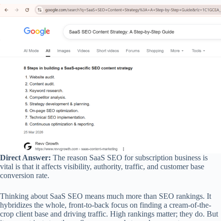
Direct Answer:
The reason SaaS SEO for subscription business is
vital is that it affects visibility, authority, traffic, and customer base
conversion rate.
Thinking about SaaS SEO means much more than SEO rankings. It
hybridizes the whole, front-to-back focus on finding a cream-of-the-
crop client base and driving traffic. High rankings matter; they do. But