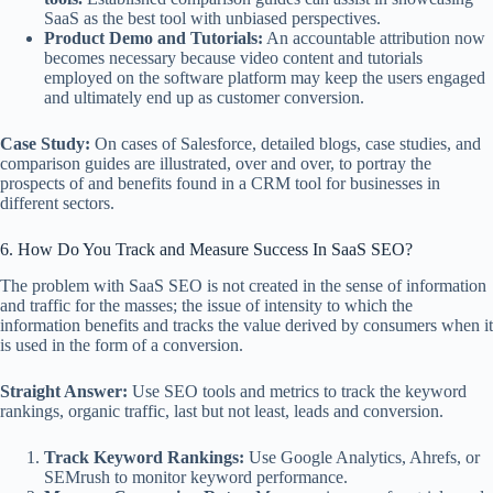
SaaS as the best tool with unbiased perspectives.
Product Demo and Tutorials:
An accountable attribution now
becomes necessary because video content and tutorials
employed on the software platform may keep the users engaged
and ultimately end up as customer conversion.
Case Study:
On cases of Salesforce, detailed blogs, case studies, and
comparison guides are illustrated, over and over, to portray the
prospects of and benefits found in a CRM tool for businesses in
different sectors.
6. How Do You Track and Measure Success In SaaS SEO?
The problem with SaaS SEO is not created in the sense of information
and traffic for the masses; the issue of intensity to which the
information benefits and tracks the value derived by consumers when it
is used in the form of a conversion.
Straight Answer:
Use SEO tools and metrics to track the keyword
rankings, organic traffic, last but not least, leads and conversion.
Track Keyword Rankings:
Use Google Analytics, Ahrefs, or
SEMrush to monitor keyword performance.