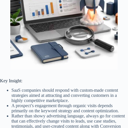
Key Insight:
SaaS companies should respond with custom-made content
strategies aimed at attracting and converting customers in a
highly competitive marketplace.
A prospect’s engagement through organic visits depends
primarily on the keyword strategy and content optimization.
Rather than showy advertising language, always go for content
that can effectively change visits to leads, use case studies,
testimonials, and user-created content along with Conversion