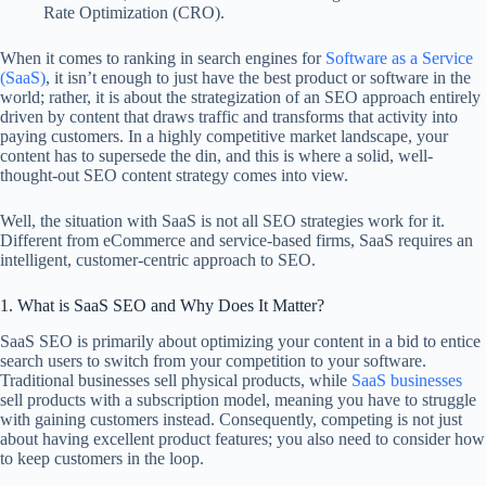
Rate Optimization (CRO).
When it comes to ranking in search engines for
Software as a Service
(SaaS)
, it isn’t enough to just have the best product or software in the
world; rather, it is about the strategization of an SEO approach entirely
driven by content that draws traffic and transforms that activity into
paying customers. In a highly competitive market landscape, your
content has to supersede the din, and this is where a solid, well-
thought-out SEO content strategy comes into view.
Well, the situation with SaaS is not all SEO strategies work for it.
Different from eCommerce and service-based firms, SaaS requires an
intelligent, customer-centric approach to SEO.
1. What is SaaS SEO and Why Does It Matter?
SaaS SEO is primarily about optimizing your content in a bid to entice
search users to switch from your competition to your software.
Traditional businesses sell physical products, while
SaaS businesses
sell products with a subscription model, meaning you have to struggle
with gaining customers instead. Consequently, competing is not just
about having excellent product features; you also need to consider how
to keep customers in the loop.