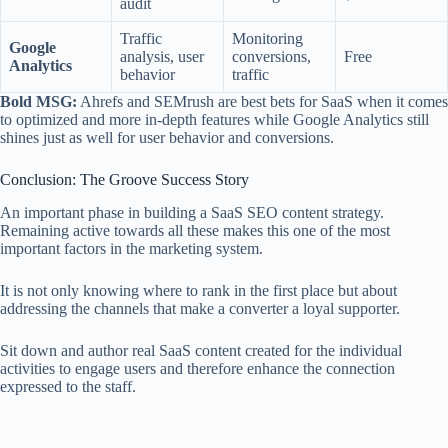
audit
Traffic
Monitoring
Google
analysis, user
conversions,
Free
Analytics
behavior
traffic
Bold MSG:
Ahrefs and SEMrush are best bets for SaaS when it comes
to optimized and more in-depth features while Google Analytics still
shines just as well for user behavior and conversions.
Conclusion: The Groove Success Story
An important phase in building a SaaS SEO content strategy.
Remaining active towards all these makes this one of the most
important factors in the marketing system.
It is not only knowing where to rank in the first place but about
addressing the channels that make a converter a loyal supporter.
Sit down and author real SaaS content created for the individual
activities to engage users and therefore enhance the connection
expressed to the staff.