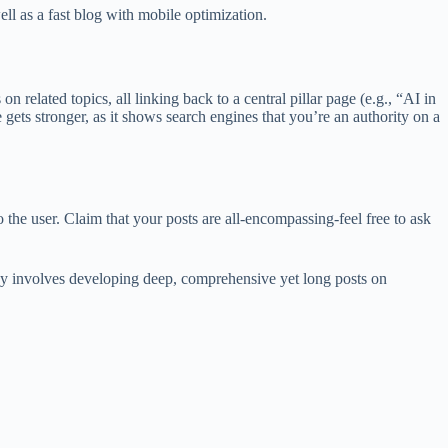
ll as a fast blog with mobile optimization.
n related topics, all linking back to a central pillar page (e.g., “AI in
ets stronger, as it shows search engines that you’re an authority on a
 the user. Claim that your posts are all-encompassing-feel free to ask
tegy involves developing deep, comprehensive yet long posts on