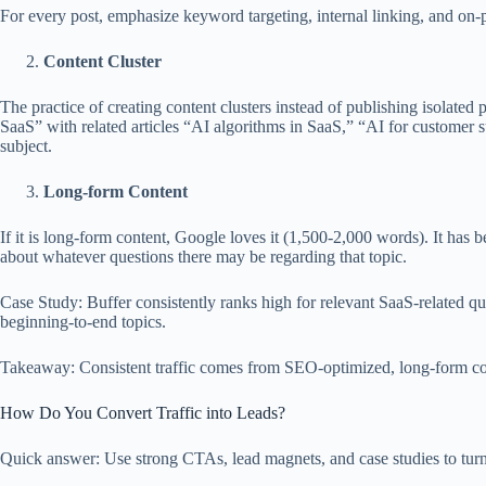
For every post, emphasize keyword targeting, internal linking, and on-
Content Cluster
The practice of creating content clusters instead of publishing isolated p
SaaS” with related articles “AI algorithms in SaaS,” “AI for customer 
subject.
Long-form Content
If it is long-form content, Google loves it (1,500-2,000 words). It has 
about whatever questions there may be regarding that topic.
Case Study: Buffer consistently ranks high for relevant SaaS-related q
beginning-to-end topics.
Takeaway: Consistent traffic comes from SEO-optimized, long-form cont
How Do You Convert Traffic into Leads?
Quick answer: Use strong CTAs, lead magnets, and case studies to turn b