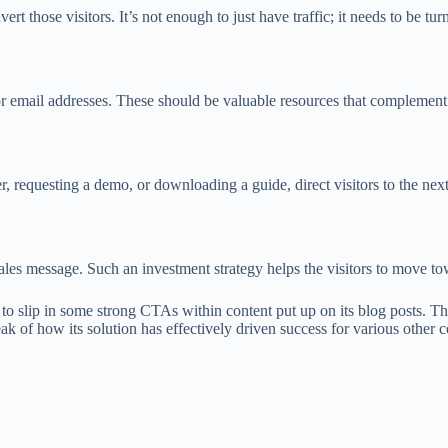
vert those visitors. It’s not enough to just have traffic; it needs to be tu
 email addresses. These should be valuable resources that complement t
r, requesting a demo, or downloading a guide, direct visitors to the next 
s message. Such an investment strategy helps the visitors to move tow
o slip in some strong CTAs within content put up on its blog posts. That
ak of how its solution has effectively driven success for various other