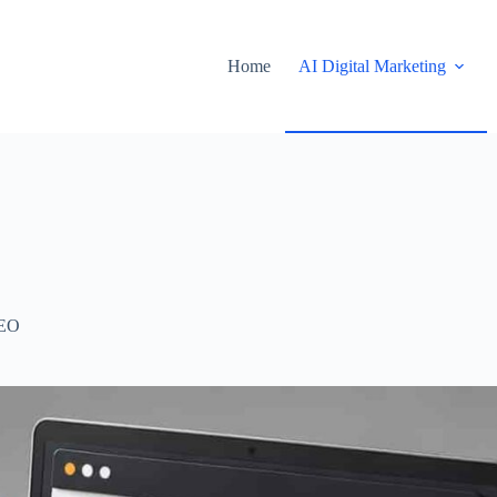
Home
AI Digital Marketing
EO