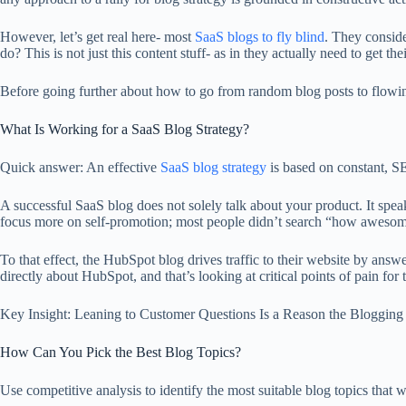
However, let’s get real here- most
SaaS blogs to fly blind
. They conside
do? This is not just this content stuff- as in they actually need to get th
Before going further about how to go from random blog posts to flowing
What Is Working for a SaaS Blog Strategy?
Quick answer: An effective
SaaS blog strategy
is based on constant, SE
A successful SaaS blog does not solely talk about your product. It spe
focus more on self-promotion; most people didn’t search “how awesome 
To that effect, the HubSpot blog drives traffic to their website by a
directly about HubSpot, and that’s looking at critical points of pain for 
Key Insight: Leaning to Customer Questions Is a Reason the Blogging
How Can You Pick the Best Blog Topics?
Use competitive analysis to identify the most suitable blog topics that