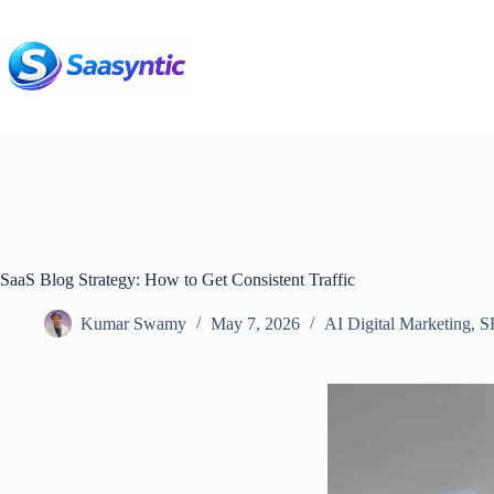
Skip
to
content
SaaS Blog Strategy: How to Get Consistent Traffic
Kumar Swamy
May 7, 2026
AI Digital Marketing
,
S