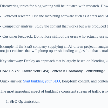
Discovering topics for blog writing will be initiated with research. How
• Keyword research: Use the marketing software such as Ahrefs and SE
• Competitor analysis: Study the content that works but was produced 
• Customer feedback: Do not lose sight of the users who actually use so
Example: If the SaaS company supplying an AI-driven project manageme
not just cuisines that will plump up crash landing angles, but that actual
Key takeaway: Deploy an approach that is largely based on blending key
How Do You Ensure Your Blog Content Is Constantly Contributing?
Quick answer:
Start building your SEO
, long-form content, and conten
The most important aspect of building a consistent stream of traffic is
SEO Optimization