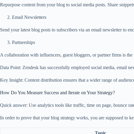
Repurpose content from your blog to social media posts. Share snippets
Email Newsletters
Send your latest blog posts to subscribers via an email newsletter to e
Partnerships
A collaboration with influencers, guest bloggers, or partner firms is th
Data Point: Zendesk has successfully employed social media, email newsle
Key Insight: Content distribution ensures that a wider range of audience
How Do You Measure Success and Iterate on Your Strategy?
Quick answer: Use analytics tools like traffic, time on page, bounce rat
In order to prove that your blog strategy works, you are supposed to kee
Topic