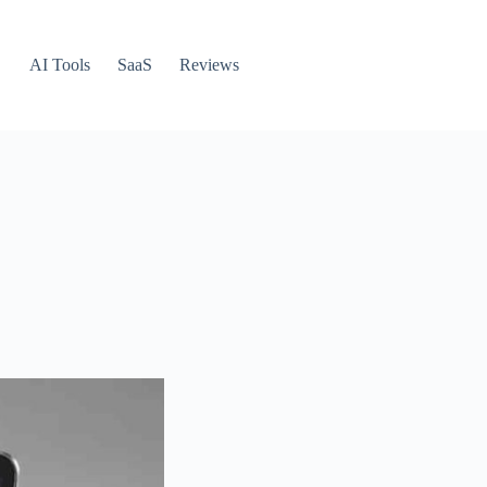
AI Tools
SaaS
Reviews