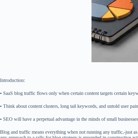
Introduction:
• SaaS blog traffic flows only when certain content targets certain keyw
• Think about content clusters, long tail keywords, and untold user pain
• SEO will have a perpetual advantage in the minds of small businesses,
Blog and traffic means everything when not running any traffic,-just as
any approach to a rally for blog strategy is grounded in constructive ac