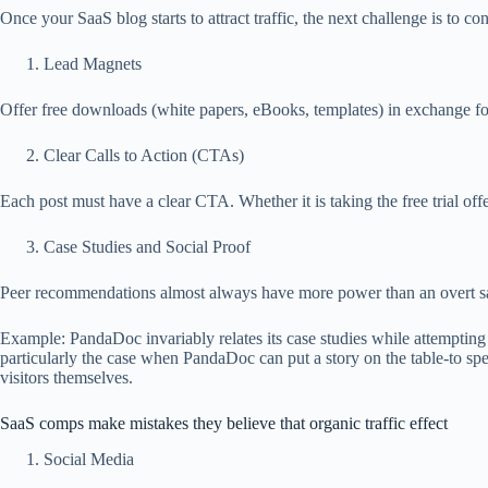
Once your SaaS blog starts to attract traffic, the next challenge is to con
Lead Magnets
Offer free downloads (white papers, eBooks, templates) in exchange for
Clear Calls to Action (CTAs)
Each post must have a clear CTA. Whether it is taking the free trial offe
Case Studies and Social Proof
Peer recommendations almost always have more power than an overt sale
Example: PandaDoc invariably relates its case studies while attempting t
particularly the case when PandaDoc can put a story on the table-to spe
visitors themselves.
SaaS comps make mistakes they believe that organic traffic effect
Social Media