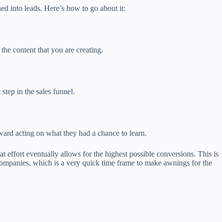
rned into leads. Here’s how to go about it:
he content that you are creating.
step in the sales funnel.
ard acting on what they had a chance to learn.
 effort eventually allows for the highest possible conversions. This is
 companies, which is a very quick time frame to make awnings for the