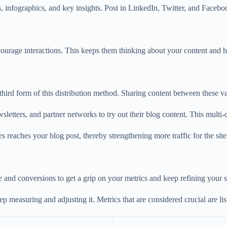
, infographics, and key insights. Post in LinkedIn, Twitter, and Facebo
ncourage interactions. This keeps them thinking about your content and h
e third form of this distribution method. Sharing content between these v
tters, and partner networks to try out their blog content. This multi-ch
s reaches your blog post, thereby strengthening more traffic for the site
e and conversions to get a grip on your metrics and keep refining your s
p measuring and adjusting it. Metrics that are considered crucial are li