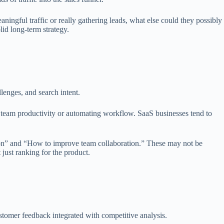
ingful traffic or really gathering leads, what else could they possibly
olid long-term strategy.
lenges, and search intent.
g team productivity or automating workflow. SaaS businesses tend to
ation” and “How to improve team collaboration.” These may not be
 just ranking for the product.
stomer feedback integrated with competitive analysis.