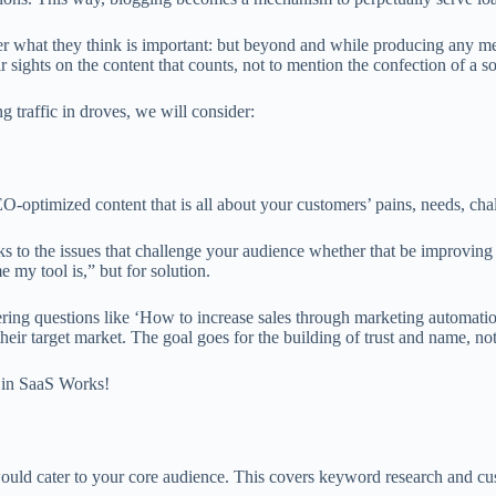
r what they think is important: but beyond and while producing any mean
eir sights on the content that counts, not to mention the confection of a s
 traffic in droves, we will consider:
O-optimized content that is all about your customers’ pains, needs, chal
aks to the issues that challenge your audience whether that be improvin
my tool is,” but for solution.
nswering questions like ‘How to increase sales through marketing autom
their target market. The goal goes for the building of trust and name, not
 in SaaS Works!
 would cater to your core audience. This covers keyword research and cu