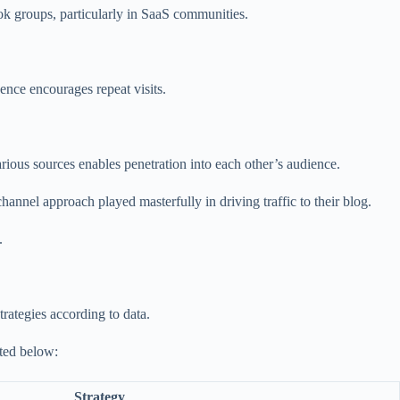
ok groups, particularly in SaaS communities.
ence encourages repeat visits.
arious sources enables penetration into each other’s audience.
annel approach played masterfully in driving traffic to their blog.
.
trategies according to data.
sted below:
Strategy