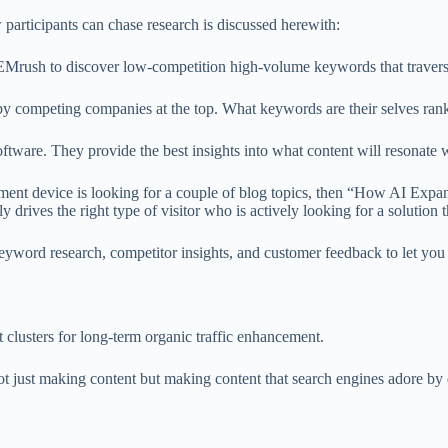
 participants can chase research is discussed herewith:
Mrush to discover low-competition high-volume keywords that traverse 
by competing companies at the top. What keywords are their selves rank
ftware. They provide the best insights into what content will resonate 
nt device is looking for a couple of blog topics, then “How AI Expan
ly drives the right type of visitor who is actively looking for a solution 
word research, competitor insights, and customer feedback to let you s
t clusters for long-term organic traffic enhancement.
 not just making content but making content that search engines adore by