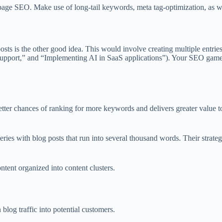
page SEO. Make use of long-tail keywords, meta tag-optimization, as we
osts is the other good idea. This would involve creating multiple entries o
support,” and “Implementing AI in SaaS applications”). Your SEO game g
better chances of ranking for more keywords and delivers greater value to
ueries with blog posts that run into several thousand words. Their stra
ent organized into content clusters.
log traffic into potential customers.