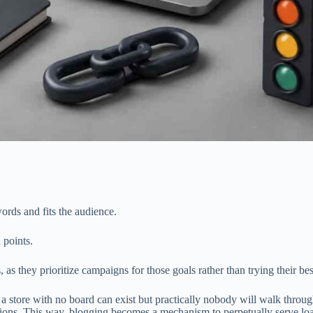
ords and fits the audience.
 points.
 as they prioritize campaigns for those goals rather than trying their b
 a store with no board can exist but practically nobody will walk throug
tions. This way, blogging becomes a mechanism to perpetually serve loads