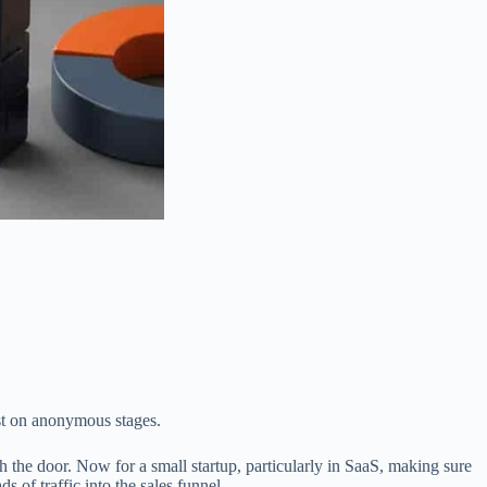
est on anonymous stages.
h the door. Now for a small startup, particularly in SaaS, making sure
 of traffic into the sales funnel.