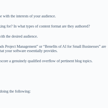
with the interests of your audience.
ing for? In what types of content format are they authored?
with the desired audience.
ds Project Management” or “Benefits of AI for Small Businesses” are
that your software essentially provides.
core a genuinely qualified overflow of pertinent blog topics.
 doing the following: