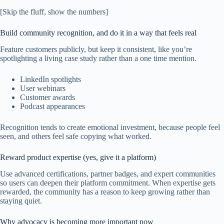
[Skip the fluff, show the numbers]
Build community recognition, and do it in a way that feels real
Feature customers publicly, but keep it consistent, like you’re
spotlighting a living case study rather than a one time mention.
LinkedIn spotlights
User webinars
Customer awards
Podcast appearances
Recognition tends to create emotional investment, because people feel
seen, and others feel safe copying what worked.
Reward product expertise (yes, give it a platform)
Use advanced certifications, partner badges, and expert communities
so users can deepen their platform commitment. When expertise gets
rewarded, the community has a reason to keep growing rather than
staying quiet.
Why advocacy is becoming more important now