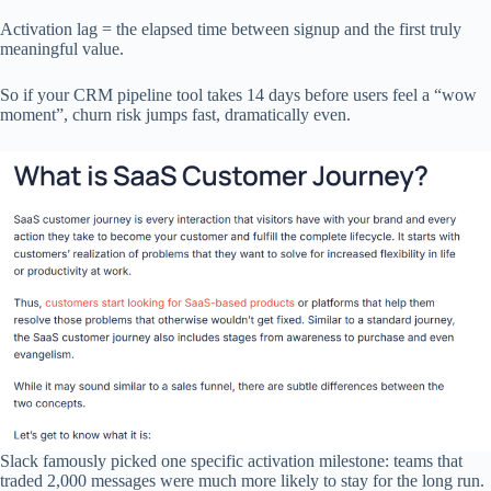
Activation lag = the elapsed time between signup and the first truly
meaningful value.
So if your CRM pipeline tool takes 14 days before users feel a “wow
moment”, churn risk jumps fast, dramatically even.
Slack famously picked one specific activation milestone: teams that
traded 2,000 messages were much more likely to stay for the long run.