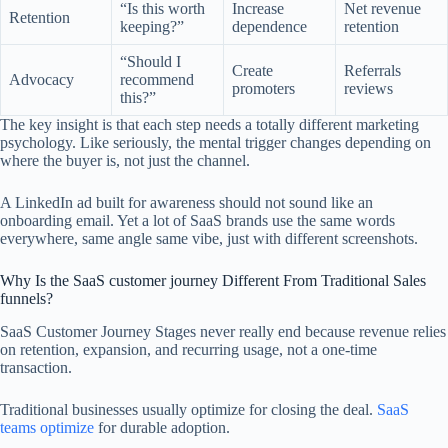
“Is this worth
Increase
Net revenue
Retention
keeping?”
dependence
retention
“Should I
Create
Referrals
Advocacy
recommend
promoters
reviews
this?”
The key insight is that each step needs a totally different marketing
psychology. Like seriously, the mental trigger changes depending on
where the buyer is, not just the channel.
A LinkedIn ad built for awareness should not sound like an
onboarding email. Yet a lot of SaaS brands use the same words
everywhere, same angle same vibe, just with different screenshots.
Why Is the SaaS customer journey Different From Traditional Sales
funnels?
SaaS Customer Journey Stages never really end because revenue relies
on retention, expansion, and recurring usage, not a one-time
transaction.
Traditional businesses usually optimize for closing the deal.
SaaS
teams optimize
for durable adoption.