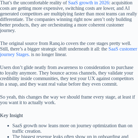
That’s the uncomfortable reality of
SaaS growth in 2026
: acquisition
costs are getting more expensive, switching costs are lower, and AI
generated competitors are multiplying faster than most teams can really
differentiate. The companies winning right now aren’t only building
better products, they are orchestrating a more coherent customer
journey.
The original source from Ranq.io covers the core stages pretty well.
Still, there’s a bigger strategic shift underneath it all: the
SaaS customer
journey Stages.
is no longer linear.
Users don’t glide neatly from awareness to consideration to purchase
to loyalty anymore. They bounce across channels, they validate your
credibility inside communities, they test your UX against competitors
in a snap, and they want real value before they even commit.
So yeah, this changes the way we should frame every stage, at least if
you want it to actually work.
Key Insight
SaaS growth now leans more on journey optimization than on
traffic creation.
The biggest revenue leaks often show up in onboarding and