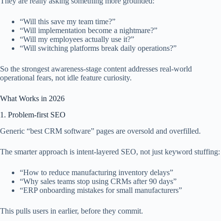
They are really asking something more grounded:
“Will this save my team time?”
“Will implementation become a nightmare?”
“Will my employees actually use it?”
“Will switching platforms break daily operations?”
So the strongest awareness-stage content addresses real-world
operational fears, not idle feature curiosity.
What Works in 2026
1. Problem-first SEO
Generic “best CRM software” pages are oversold and overfilled.
The smarter approach is intent-layered SEO, not just keyword stuffing:
“How to reduce manufacturing inventory delays”
“Why sales teams stop using CRMs after 90 days”
“ERP onboarding mistakes for small manufacturers”
This pulls users in earlier, before they commit.