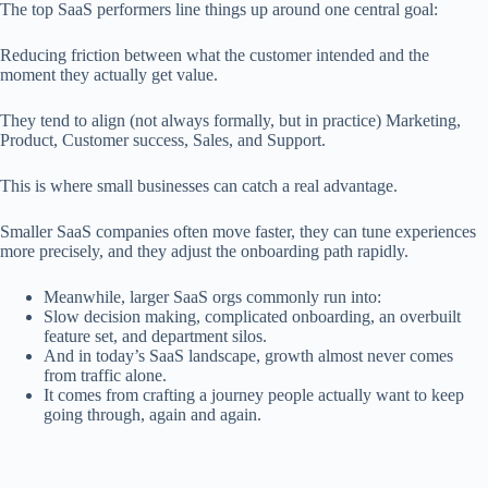
The top SaaS performers line things up around one central goal:
Reducing friction between what the customer intended and the
moment they actually get value.
They tend to align (not always formally, but in practice) Marketing,
Product, Customer success, Sales, and Support.
This is where small businesses can catch a real advantage.
Smaller SaaS companies often move faster, they can tune experiences
more precisely, and they adjust the onboarding path rapidly.
Meanwhile, larger SaaS orgs commonly run into:
Slow decision making, complicated onboarding, an overbuilt
feature set, and department silos.
And in today’s SaaS landscape, growth almost never comes
from traffic alone.
It comes from crafting a journey people actually want to keep
going through, again and again.