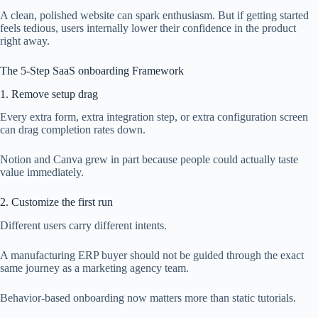
A clean, polished website can spark enthusiasm. But if getting started
feels tedious, users internally lower their confidence in the product
right away.
The 5-Step SaaS onboarding Framework
1. Remove setup drag
Every extra form, extra integration step, or extra configuration screen
can drag completion rates down.
Notion and Canva grew in part because people could actually taste
value immediately.
2. Customize the first run
Different users carry different intents.
A manufacturing ERP buyer should not be guided through the exact
same journey as a marketing agency team.
Behavior-based onboarding now matters more than static tutorials.