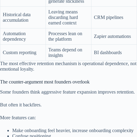
generate stickiness
Leaving means
Historical data
discarding hard
CRM pipelines
accumulation
earned context
Automation
Processes lean on
Zapier automations
dependency
the platform
Teams depend on
Custom reporting
BI dashboards
insights
The most effective retention mechanism is operational dependence, not
emotional loyalty.
The counter-argument most founders overlook
Some founders think aggressive feature expansion improves retention.
But often it backfires.
More features can:
Make onboarding feel heavier, increase onboarding complexity
Confuse positioning