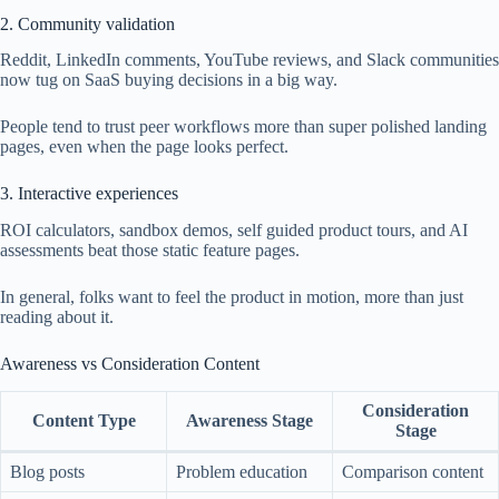
2. Community validation
Reddit, LinkedIn comments, YouTube reviews, and Slack communities
now tug on SaaS buying decisions in a big way.
People tend to trust peer workflows more than super polished landing
pages, even when the page looks perfect.
3. Interactive experiences
ROI calculators, sandbox demos, self guided product tours, and AI
assessments beat those static feature pages.
In general, folks want to feel the product in motion, more than just
reading about it.
Awareness vs Consideration Content
Consideration
Content Type
Awareness Stage
Stage
Blog posts
Problem education
Comparison content