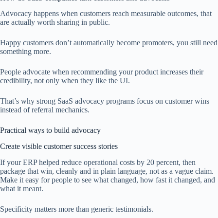
Advocacy happens when customers reach measurable outcomes, that
are actually worth sharing in public.
Happy customers don’t automatically become promoters, you still need
something more.
People advocate when recommending your product increases their
credibility, not only when they like the UI.
That’s why strong SaaS advocacy programs focus on customer wins
instead of referral mechanics.
Practical ways to build advocacy
Create visible customer success stories
If your ERP helped reduce operational costs by 20 percent, then
package that win, cleanly and in plain language, not as a vague claim.
Make it easy for people to see what changed, how fast it changed, and
what it meant.
Specificity matters more than generic testimonials.