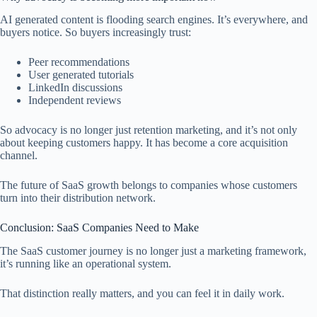
AI generated content is flooding search engines. It’s everywhere, and
buyers notice. So buyers increasingly trust:
Peer recommendations
User generated tutorials
LinkedIn discussions
Independent reviews
So advocacy is no longer just retention marketing, and it’s not only
about keeping customers happy. It has become a core acquisition
channel.
The future of SaaS growth belongs to companies whose customers
turn into their distribution network.
Conclusion: SaaS Companies Need to Make
The SaaS customer journey is no longer just a marketing framework,
it’s running like an operational system.
That distinction really matters, and you can feel it in daily work.