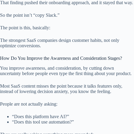
That finding pushed their onboarding approach, and it stayed that way.
So the point isn’t “copy Slack.”
The point is this, basically:
The strongest SaaS companies design customer habits, not only
optimize conversions.
How Do You Improve the Awareness and Consideration Stages?
You improve awareness, and consideration, by cutting down
uncertainty before people even type the first thing about your product.
Most SaaS content misses the point because it talks features only,
instead of lowering decision anxiety, you know the feeling.
People are not actually asking:
“Does this platform have AI?”
“Does this tool use automation?”