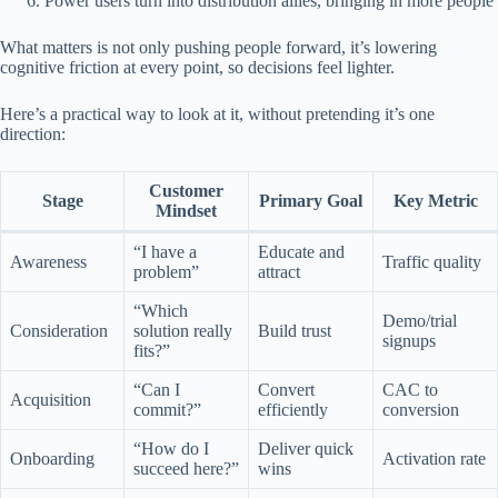
Power users turn into distribution allies, bringing in more people
What matters is not only pushing people forward, it’s lowering
cognitive friction at every point, so decisions feel lighter.
Here’s a practical way to look at it, without pretending it’s one
direction:
Customer
Stage
Primary Goal
Key Metric
Mindset
“I have a
Educate and
Awareness
Traffic quality
problem”
attract
“Which
Demo/trial
Consideration
solution really
Build trust
signups
fits?”
“Can I
Convert
CAC to
Acquisition
commit?”
efficiently
conversion
“How do I
Deliver quick
Onboarding
Activation rate
succeed here?”
wins