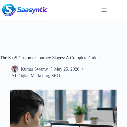
Skip
to
content
The SaaS Customer Journey Stages: A Complete Guide
Kumar Swamy
May 25, 2026
AI Digital Marketing
,
SEO