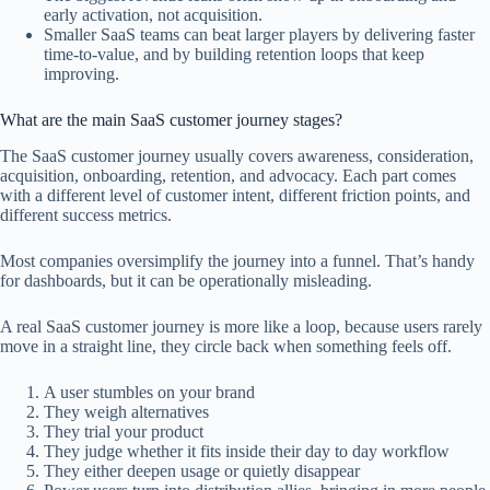
early activation, not acquisition.
Smaller SaaS teams can beat larger players by delivering faster
time-to-value, and by building retention loops that keep
improving.
What are the main SaaS customer journey stages?
The SaaS customer journey usually covers awareness, consideration,
acquisition, onboarding, retention, and advocacy. Each part comes
with a different level of customer intent, different friction points, and
different success metrics.
Most companies oversimplify the journey into a funnel. That’s handy
for dashboards, but it can be operationally misleading.
A real SaaS customer journey is more like a loop, because users rarely
move in a straight line, they circle back when something feels off.
A user stumbles on your brand
They weigh alternatives
They trial your product
They judge whether it fits inside their day to day workflow
They either deepen usage or quietly disappear