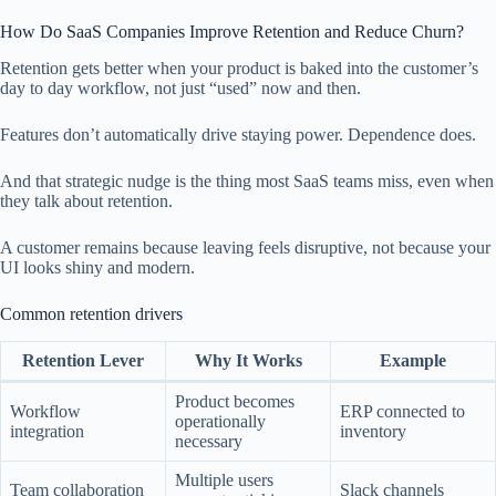
How Do SaaS Companies Improve Retention and Reduce Churn?
Retention gets better when your product is baked into the customer’s
day to day workflow, not just “used” now and then.
Features don’t automatically drive staying power. Dependence does.
And that strategic nudge is the thing most SaaS teams miss, even when
they talk about retention.
A customer remains because leaving feels disruptive, not because your
UI looks shiny and modern.
Common retention drivers
Retention Lever
Why It Works
Example
Product becomes
Workflow
ERP connected to
operationally
integration
inventory
necessary
Multiple users
Team collaboration
Slack channels