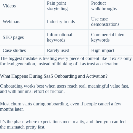
Pain point
Product
Videos
storytelling
walkthroughs
Use case
Webinars
Industry trends
demonstrations
Informational
Commercial intent
SEO pages
keywords
keywords
Case studies
Rarely used
High impact
The biggest mistake is treating every piece of content like it exists only
for lead generation, instead of thinking of it as trust acceleration.
What Happens During SaaS Onboarding and Activation?
Onboarding works best when users reach real, meaningful value fast,
and with minimal effort or friction.
Most churn starts during onboarding, even if people cancel a few
months later.
It’s the phase where expectations meet reality, and then you can feel
the mismatch pretty fast.