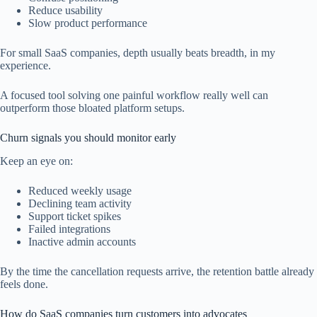
Reduce usability
Slow product performance
For small SaaS companies, depth usually beats breadth, in my
experience.
A focused tool solving one painful workflow really well can
outperform those bloated platform setups.
Churn signals you should monitor early
Keep an eye on:
Reduced weekly usage
Declining team activity
Support ticket spikes
Failed integrations
Inactive admin accounts
By the time the cancellation requests arrive, the retention battle already
feels done.
How do SaaS companies turn customers into advocates