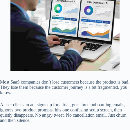
Most SaaS companies don’t lose customers because the product is bad.
They lose them because the customer journey is a bit fragmented, you
know.
A user clicks an ad, signs up for a trial, gets three onboarding emails,
ignores two product prompts, hits one confusing setup screen, then
quietly disappears. No angry tweet. No cancellation email. Just churn
and then silence.