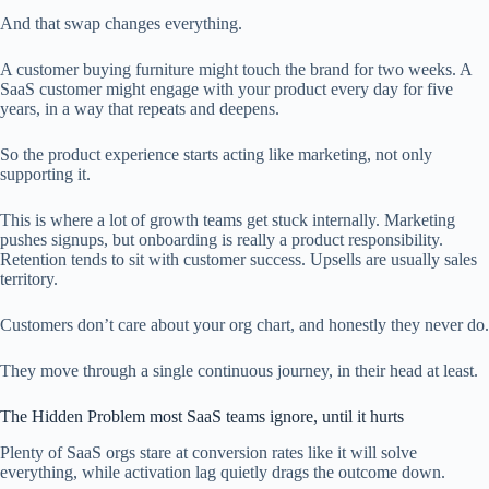
And that swap changes everything.
A customer buying furniture might touch the brand for two weeks. A
SaaS customer might engage with your product every day for five
years, in a way that repeats and deepens.
So the product experience starts acting like marketing, not only
supporting it.
This is where a lot of growth teams get stuck internally. Marketing
pushes signups, but onboarding is really a product responsibility.
Retention tends to sit with customer success. Upsells are usually sales
territory.
Customers don’t care about your org chart, and honestly they never do.
They move through a single continuous journey, in their head at least.
The Hidden Problem most SaaS teams ignore, until it hurts
Plenty of SaaS orgs stare at conversion rates like it will solve
everything, while activation lag quietly drags the outcome down.