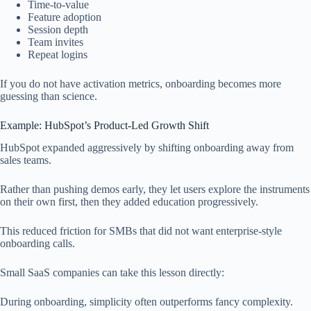
Time-to-value
Feature adoption
Session depth
Team invites
Repeat logins
If you do not have activation metrics, onboarding becomes more
guessing than science.
Example: HubSpot’s Product-Led Growth Shift
HubSpot expanded aggressively by shifting onboarding away from
sales teams.
Rather than pushing demos early, they let users explore the instruments
on their own first, then they added education progressively.
This reduced friction for SMBs that did not want enterprise-style
onboarding calls.
Small SaaS companies can take this lesson directly:
During onboarding, simplicity often outperforms fancy complexity.