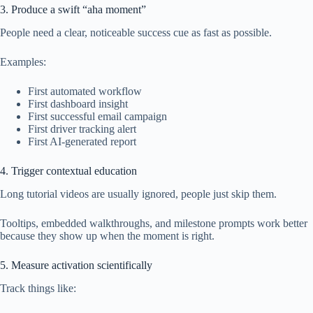
3. Produce a swift “aha moment”
People need a clear, noticeable success cue as fast as possible.
Examples:
First automated workflow
First dashboard insight
First successful email campaign
First driver tracking alert
First AI-generated report
4. Trigger contextual education
Long tutorial videos are usually ignored, people just skip them.
Tooltips, embedded walkthroughs, and milestone prompts work better
because they show up when the moment is right.
5. Measure activation scientifically
Track things like: