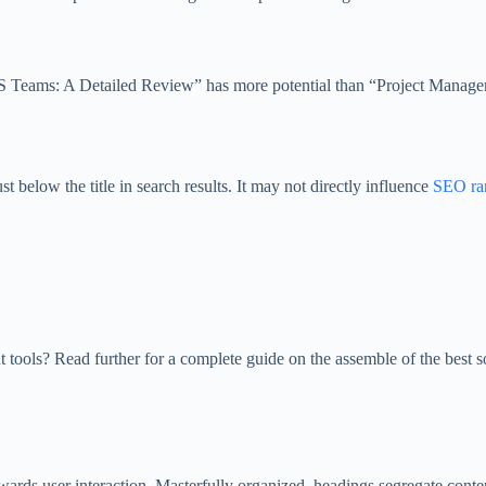
aaS Teams: A Detailed Review” has more potential than “Project Manage
t below the title in search results. It may not directly influence
SEO ra
t tools? Read further for a complete guide on the assemble of the best 
ards user interaction. Masterfully organized, headings segregate conten