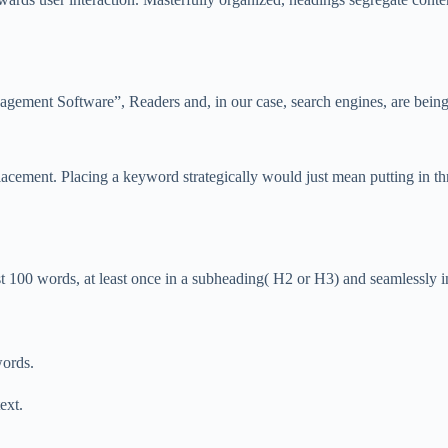
nagement Software”, Readers and, in our case, search engines, are being
ement. Placing a keyword strategically would just mean putting in thro
t 100 words, at least once in a subheading( H2 or H3) and seamlessly int
words.
ext.