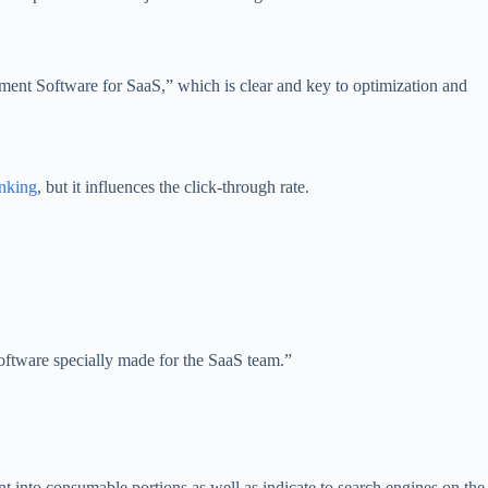
ment Software for SaaS,” which is clear and key to optimization and
nking
, but it influences the click-through rate.
software specially made for the SaaS team.”
t into consumable portions as well as indicate to search engines on the