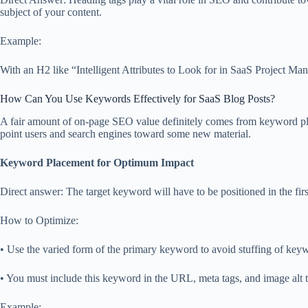
subject of your content.
Example:
With an H2 like “Intelligent Attributes to Look for in SaaS Project Ma
How Can You Use Keywords Effectively for SaaS Blog Posts?
A fair amount of on-page SEO value definitely comes from keyword plac
point users and search engines toward some new material.
Keyword Placement for Optimum Impact
Direct answer: The target keyword will have to be positioned in the firs
How to Optimize:
• Use the varied form of the primary keyword to avoid stuffing of key
• You must include this keyword in the URL, meta tags, and image alt t
Example: