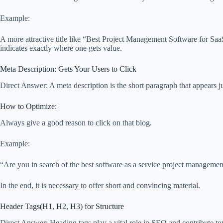
Example:
A more attractive title like “Best Project Management Software for S
indicates exactly where one gets value.
Meta Description: Gets Your Users to Click
Direct Answer: A meta description is the short paragraph that appears jus
How to Optimize:
Always give a good reason to click on that blog.
Example:
“Are you in search of the best software as a service project managemen
In the end, it is necessary to offer short and convincing material.
Header Tags(H1, H2, H3) for Structure
Direct Answer: Heading tags play a vital role in SEO and contribute tow