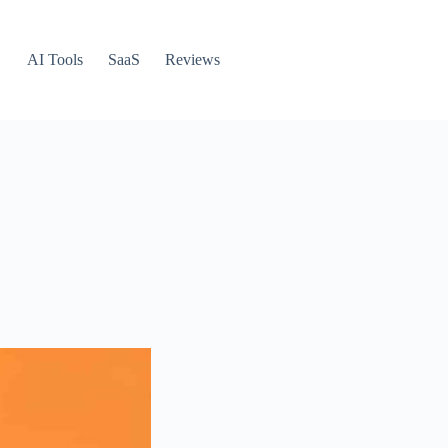
AI Tools
SaaS
Reviews