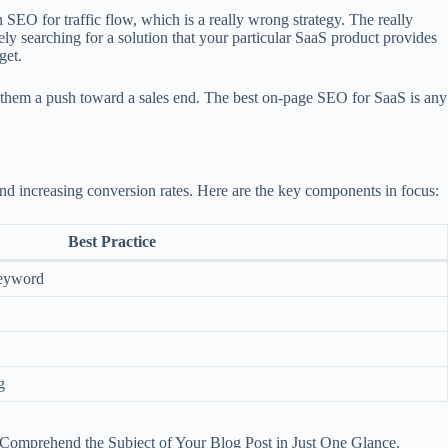
SEO for traffic flow, which is a really wrong strategy. The really
vely searching for a solution that your particular SaaS product provides
get.
ive them a push toward a sales end. The best on-page SEO for SaaS is any
nd increasing conversion rates. Here are the key components in focus:
Best Practice
keyword
g
 Comprehend the Subject of Your Blog Post in Just One Glance.