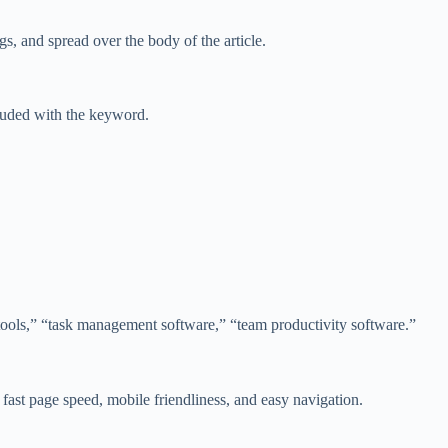
s, and spread over the body of the article.
cluded with the keyword.
tools,” “task management software,” “team productivity software.”
 fast page speed, mobile friendliness, and easy navigation.