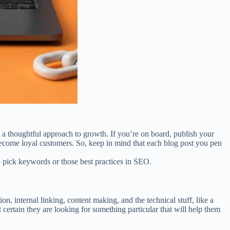
 a thoughtful approach to growth. If you’re on board, publish your
 become loyal customers. So, keep in mind that each blog post you pen
to pick keywords or those best practices in SEO.
, internal linking, content making, and the technical stuff, like a
certain they are looking for something particular that will help them