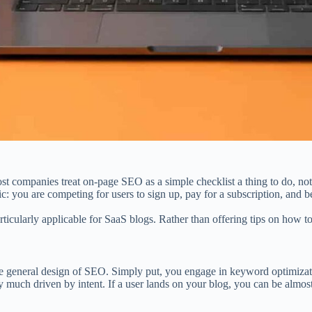
st companies treat on-page SEO as a simple checklist a thing to do, not
ic: you are competing for users to sign up, pay for a subscription, and
articularly applicable for SaaS blogs. Rather than offering tips on how 
he general design of SEO. Simply put, you engage in keyword optimization
much driven by intent. If a user lands on your blog, you can be almost 