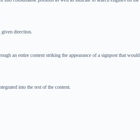
 given direction.
ugh an entire content striking the appearance of a signpost that would
egrated into the rest of the content.