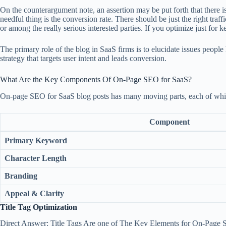
On the counterargument note, an assertion may be put forth that there i
needful thing is the conversion rate. There should be just the right traf
or among the really serious interested parties. If you optimize just for
The primary role of the blog in SaaS firms is to elucidate issues people
strategy that targets user intent and leads conversion.
What Are the Key Components Of On-Page SEO for SaaS?
On-page SEO for SaaS blog posts has many moving parts, each of which 
Component
Primary Keyword
Character Length
Branding
Appeal & Clarity
Title Tag Optimization
Direct Answer: Title Tags Are one of The Key Elements for On-Page S