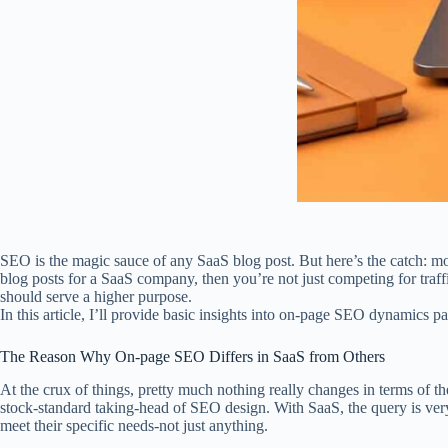
SEO is the magic sauce of any SaaS blog post. But here’s the catch: mo
blog posts for a SaaS company, then you’re not just competing for traff
should serve a higher purpose.
In this article, I’ll provide basic insights into on-page SEO dynamics p
The Reason Why On-page SEO Differs in SaaS from Others
At the crux of things, pretty much nothing really changes in terms of t
stock-standard taking-head of SEO design. With SaaS, the query is very 
meet their specific needs-not just anything.