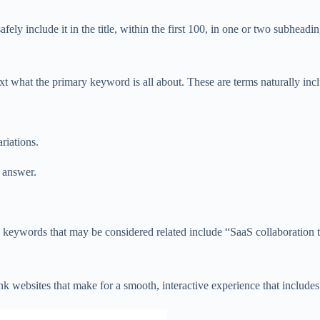
 include it in the title, within the first 100, in one or two subheading
ext what the primary keyword is all about. These are terms naturally in
riations.
e answer.
 keywords that may be considered related include “SaaS collaboration 
ank websites that make for a smooth, interactive experience that includes