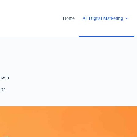
Home
AI Digital Marketing
rowth
EO