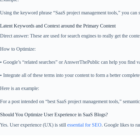
Using the keyword phrase “SaaS project management tools,” you can safely
Latent Keywords and Context around the Primary Content
Direct answer: These are used for search engines to really get the cont
How to Optimize:
• Google’s “related searches” or AnswerThePublic can help you find va
• Integrate all of these terms into your content to form a better complet
Here is an example:
For a post intended on “best SaaS project management tools,” semantic
Should You Optimize User Experience in SaaS Blogs?
Yes. User experience (UX) is still
essential for SEO
. Google likes to r