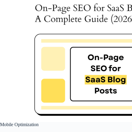
Mobile Optimization