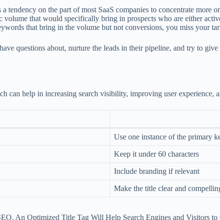
s a tendency on the part of most SaaS companies to concentrate more on 
fic volume that would specifically bring in prospects who are either acti
 keywords that bring in the volume but not conversions, you miss your tar
 have questions about, nurture the leads in their pipeline, and try to g
can help in increasing search visibility, improving user experience, a
Use one instance of the primary 
Keep it under 60 characters
Include branding if relevant
Make the title clear and compellin
EO. An Optimized Title Tag Will Help Search Engines and Visitors to