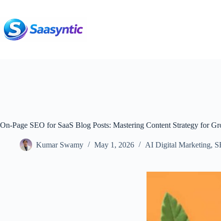
Skip
to
content
On-Page SEO for SaaS Blog Posts: Mastering Content Strategy for G
Kumar Swamy
May 1, 2026
AI Digital Marketing
,
S