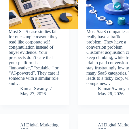
Most SaaS case studies fail
Most SaaS companies d
for one simple reason: they
really have a traffic
read like corporate self
problem. They have a
congratulation instead of
conversion problem.
buyer evidence. Your
Customer acquisition c
prospects don’t care that
keep climbing, while fr
your platform is
trial to paid conversion 
“innovative,” “scalable,” or
stay frustratingly low a
“AI-powered”. They care if
many SaaS categories. 
someone with a similar role
leads to a risky loop, w
and…
companies…
Kumar Swamy
Kumar Swamy
May 27, 2026
May 26, 2026
AI Digital Marketing
,
AI Digital Marke