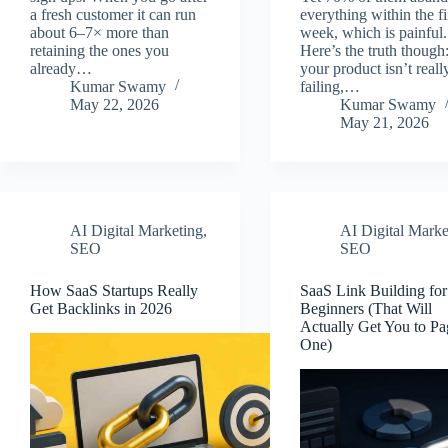
a fresh customer it can run
everything within the fi
about 6–7× more than
week, which is painful.
retaining the ones you
Here’s the truth though
already…
your product isn’t reall
Kumar Swamy
failing,…
May 22, 2026
Kumar Swamy
May 21, 2026
AI Digital Marketing
,
AI Digital Marke
SEO
SEO
How SaaS Startups Really
SaaS Link Building for
Get Backlinks in 2026
Beginners (That Will
Actually Get You to Pa
One)