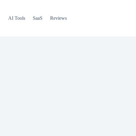
AI Tools
SaaS
Reviews