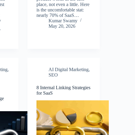
rst
place, not even a little. Here
is the uncomfortable stat:
:
nearly 70% of SaaS…
y
Kumar Swamy
May 20, 2026
ting
,
AI Digital Marketing
,
SEO
8 Internal Linking Strategies
for SaaS
ge