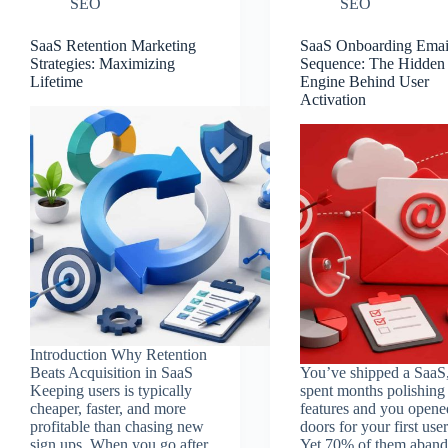
SEO
SEO
SaaS Retention Marketing
SaaS Onboarding Emai
Strategies: Maximizing
Sequence: The Hidden
Lifetime
Engine Behind User
Activation
Introduction Why Retention
Beats Acquisition in SaaS
You’ve shipped a SaaS
Keeping users is typically
spent months polishing
cheaper, faster, and more
features and you opene
profitable than chasing new
doors for your first user
sign ups. When you go after
Yet 70% of them aban