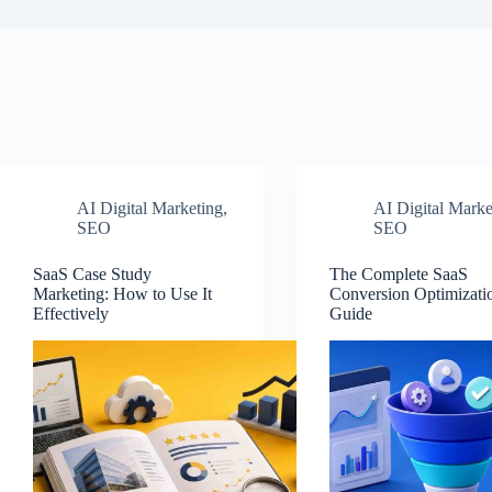
AI Digital Marketing
,
AI Digital Marke
SEO
SEO
SaaS Case Study
The Complete SaaS
Marketing: How to Use It
Conversion Optimizati
Effectively
Guide