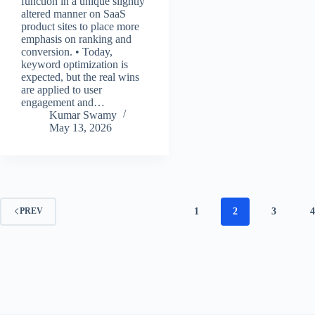
function in a unique slightly
altered manner on SaaS
product sites to place more
emphasis on ranking and
conversion. • Today,
keyword optimization is
expected, but the real wins
are applied to user
engagement and…
Kumar Swamy
May 13, 2026
1
2
3
4
PREV