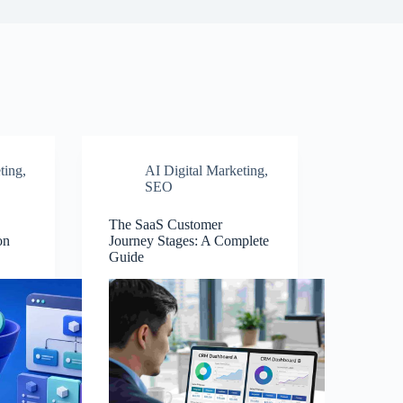
ting
,
AI Digital Marketing
,
SEO
The SaaS Customer
on
Journey Stages: A Complete
Guide