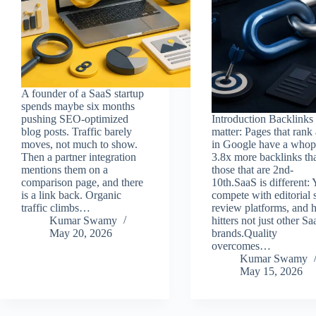
A founder of a SaaS startup
spends maybe six months
pushing SEO-optimized
Introduction Backlinks s
blog posts. Traffic barely
matter: Pages that rank 
moves, not much to show.
in Google have a whop
Then a partner integration
3.8x more backlinks th
mentions them on a
those that are 2nd-
comparison page, and there
10th.SaaS is different:
is a link back. Organic
compete with editorial s
traffic climbs…
review platforms, and 
Kumar Swamy
hitters not just other Sa
May 20, 2026
brands.Quality
overcomes…
Kumar Swamy
May 15, 2026