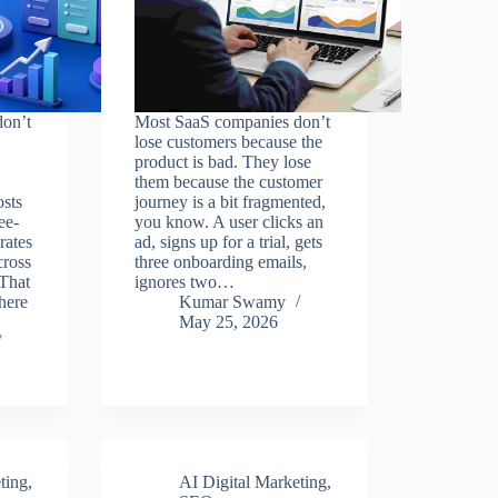
on’t
Most SaaS companies don’t
lose customers because the
product is bad. They lose
them because the customer
osts
journey is a bit fragmented,
ee-
you know. A user clicks an
rates
ad, signs up for a trial, gets
cross
three onboarding emails,
That
ignores two…
here
Kumar Swamy
May 25, 2026
ting
,
AI Digital Marketing
,