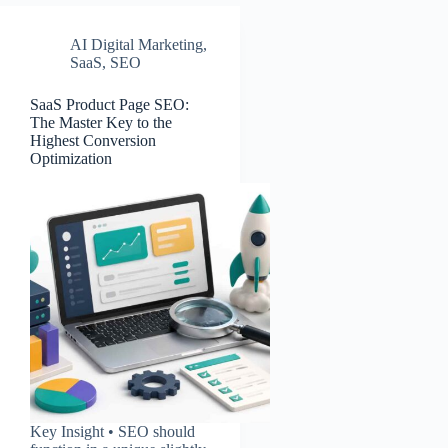
AI Digital Marketing
,
SaaS
,
SEO
SaaS Product Page SEO:
The Master Key to the
Highest Conversion
Optimization
Key Insight • SEO should