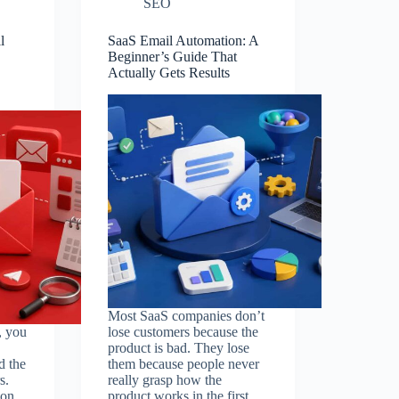
SEO
l
SaaS Email Automation: A
Beginner’s Guide That
Actually Gets Results
Most SaaS companies don’t
, you
lose customers because the
product is bad. They lose
d the
them because people never
s.
really grasp how the
don
product works in the first