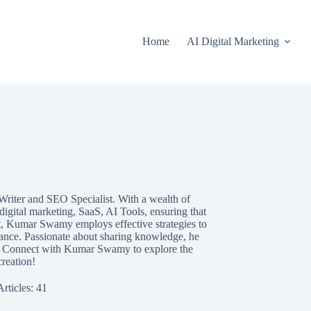
Home
AI Digital Marketing
 Writer and SEO Specialist. With a wealth of
digital marketing, SaaS, AI Tools, ensuring that
rt, Kumar Swamy employs effective strategies to
rmance. Passionate about sharing knowledge, he
s. Connect with Kumar Swamy to explore the
reation!
Articles: 41