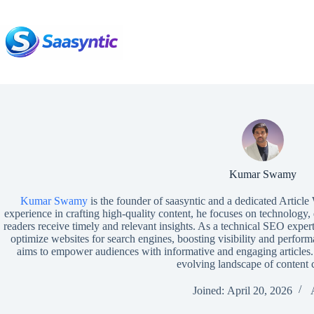
Skip
to
content
Kumar Swamy
Kumar Swamy
is the founder of saasyntic and a dedicated Article
experience in crafting high-quality content, he focuses on technology, 
readers receive timely and relevant insights. As a technical SEO expe
optimize websites for search engines, boosting visibility and perfo
aims to empower audiences with informative and engaging article
evolving landscape of content c
Joined: April 20, 2026