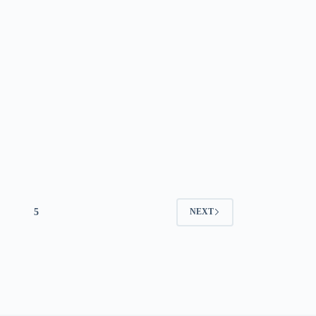
5
NEXT