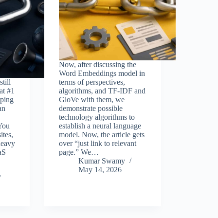
Now, after discussing the
Word Embeddings model in
till
terms of perspectives,
at #1
algorithms, and TF-IDF and
ping
GloVe with them, we
an
demonstrate possible
technology algorithms to
 You
establish a neural language
ites,
model. Now, the article gets
heavy
over “just link to relevant
aS
page.” We…
Kumar Swamy
May 14, 2026