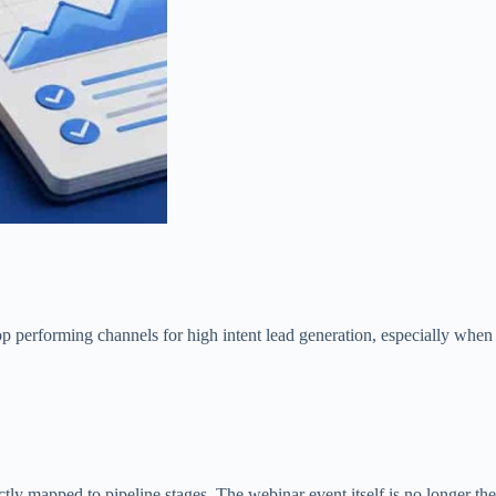
op performing channels for high intent lead generation, especially when
ctly mapped to pipeline stages. The webinar event itself is no longer the