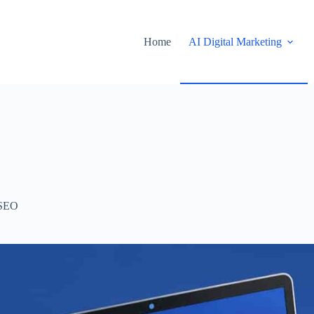
Home
AI Digital Marketing
SEO