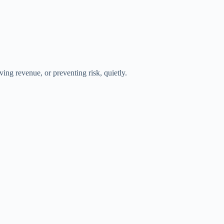
ing revenue, or preventing risk, quietly.