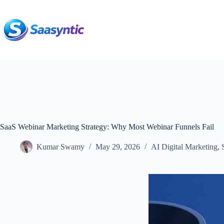
Skip
to
content
SaaS Webinar Marketing Strategy: Why Most Webinar Funnels Fail
Kumar Swamy
May 29, 2026
AI Digital Marketing
,