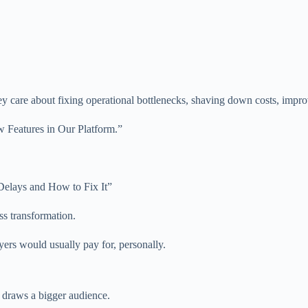
ey care about fixing operational bottlenecks, shaving down costs, improv
w Features in Our Platform.”
elays and How to Fix It”
ss transformation.
yers would usually pay for, personally.
t draws a bigger audience.