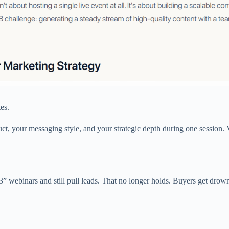
es.
, your messaging style, and your strategic depth during one session. 
 webinars and still pull leads. That no longer holds. Buyers get drown