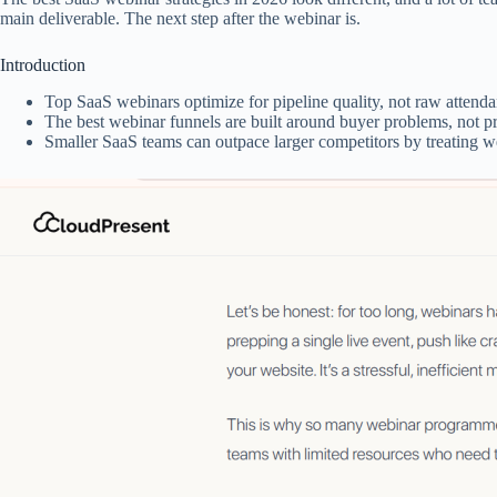
main deliverable. The next step after the webinar is.
Introduction
Top SaaS webinars optimize for pipeline quality, not raw attend
The best webinar funnels are built around buyer problems, not prod
Smaller SaaS teams can outpace larger competitors by treating we