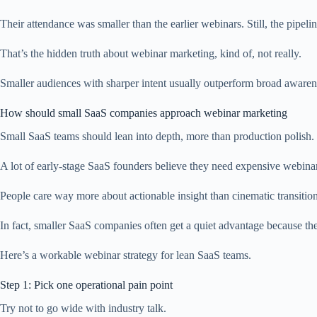
Their attendance was smaller than the earlier webinars. Still, the pip
That’s the hidden truth about webinar marketing, kind of, not really.
Smaller audiences with sharper intent usually outperform broad aware
How should small SaaS companies approach webinar marketing
Small SaaS teams should lean into depth, more than production polish.
A lot of early-stage SaaS founders believe they need expensive webinar
People care way more about actionable insight than cinematic transitions
In fact, smaller SaaS companies often get a quiet advantage because they
Here’s a workable webinar strategy for lean SaaS teams.
Step 1: Pick one operational pain point
Try not to go wide with industry talk.