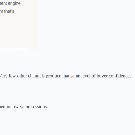
Very few other channels produce that same level of buyer confidence,
ed in low value sessions.