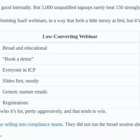
s good internally. But 5,000 unqualified signups rarely beat 150 strongly
ing SaaS webinars, in a way that feels a little messy at first, but it’s 
Low-Converting Webinar
Broad and educational
“Book a demo”
Everyone in ICP
Slides first, mostly
Generic nurture emails
Registrations
ho it’s for, pretty aggressively, and that tends to win.
 selling into compliance teams
. They did not run the broad session ab
”