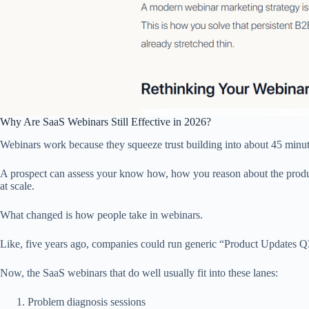
Why Are SaaS Webinars Still Effective in 2026?
Webinars work because they squeeze trust building into about 45 minut
A prospect can assess your know how, how you reason about the product
at scale.
What changed is how people take in webinars.
Like, five years ago, companies could run generic “Product Updates Q3”
Now, the SaaS webinars that do well usually fit into these lanes:
Problem diagnosis sessions