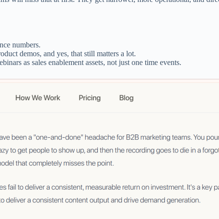
ance numbers.
uct demos, and yes, that still matters a lot.
binars as sales enablement assets, not just one time events.