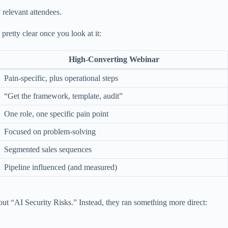
 relevant attendees.
pretty clear once you look at it:
High-Converting Webinar
Pain-specific, plus operational steps
“Get the framework, template, audit”
One role, one specific pain point
Focused on problem-solving
Segmented sales sequences
Pipeline influenced (and measured)
out “AI Security Risks.” Instead, they ran something more direct: