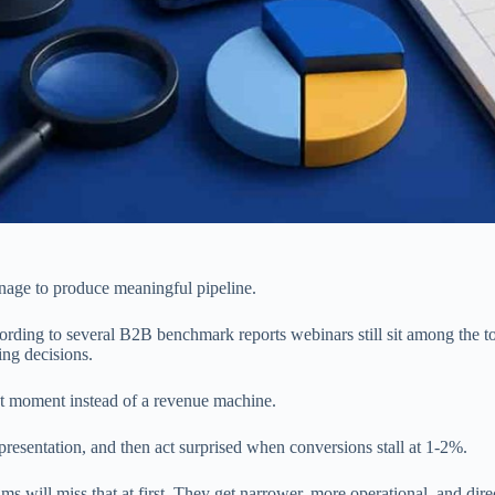
nage to produce meaningful pipeline.
cording to several B2B benchmark reports webinars still sit among the t
ing decisions.
ent moment instead of a revenue machine.
 presentation, and then act surprised when conversions stall at 1-2%.
ms will miss that at first. They get narrower, more operational, and dire