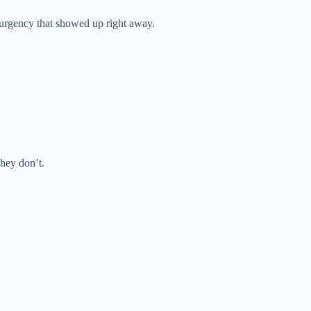
g urgency that showed up right away.
They don’t.