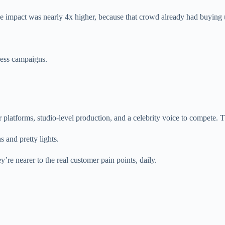
eline impact was nearly 4x higher, because that crowd already had buyin
ness campaigns.
 platforms, studio-level production, and a celebrity voice to compete. 
 and pretty lights.
’re nearer to the real customer pain points, daily.