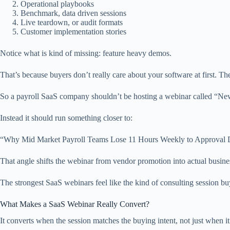
Operational playbooks
Benchmark, data driven sessions
Live teardown, or audit formats
Customer implementation stories
Notice what is kind of missing: feature heavy demos.
That’s because buyers don’t really care about your software at first. Th
So a payroll SaaS company shouldn’t be hosting a webinar called “Ne
Instead it should run something closer to:
“Why Mid Market Payroll Teams Lose 11 Hours Weekly to Approval D
That angle shifts the webinar from vendor promotion into actual busine
The strongest SaaS webinars feel like the kind of consulting session bu
What Makes a SaaS Webinar Really Convert?
It converts when the session matches the buying intent, not just when i