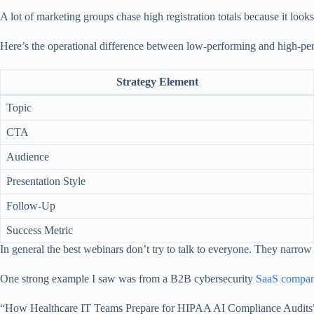
A lot of marketing groups chase high registration totals because it look
Here’s the operational difference between low-performing and high-perform
Strategy Element
Topic
CTA
Audience
Presentation Style
Follow-Up
Success Metric
In general the best webinars don’t try to talk to everyone. They narrow w
One strong example I saw was from a B2B cybersecurity
SaaS company
“How Healthcare IT Teams Prepare for HIPAA AI Compliance Audits