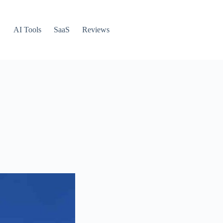
AI Tools
SaaS
Reviews