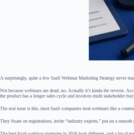
A surprisingly, quite a few SaaS Webinar Marketing Strategy never ma
Not because webinars are dead, no. Actually it’s kinda the reverse. Ac
the product has a longer sales cycle and involves multi stakeholder buy
The real issue is this, most SaaS companies treat webinars like a cont
They fixate on registrations, invite “industry experts,” put on a smooth
The best SaaS webinar strategies in 2026 look different, and a lot of tea