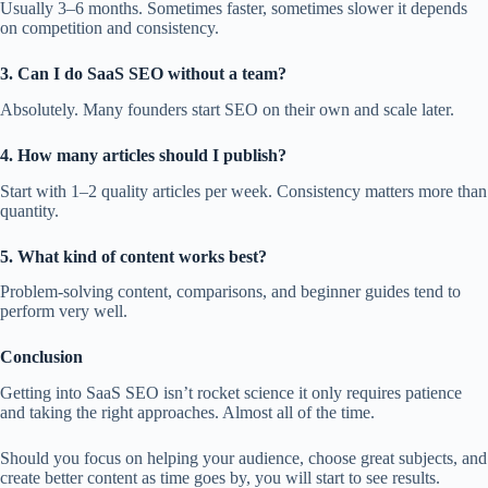
Usually 3–6 months. Sometimes faster, sometimes slower it depends
on competition and consistency.
3. Can I do SaaS SEO without a team?
Absolutely. Many founders start SEO on their own and scale later.
4. How many articles should I publish?
Start with 1–2 quality articles per week. Consistency matters more than
quantity.
5. What kind of content works best?
Problem-solving content, comparisons, and beginner guides tend to
perform very well.
Conclusion
Getting into SaaS SEO isn’t rocket science it only requires patience
and taking the right approaches. Almost all of the time.
Should you focus on helping your audience, choose great subjects, and
create better content as time goes by, you will start to see results.