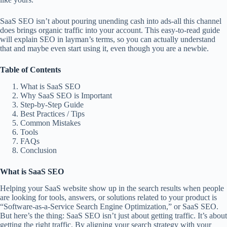
SaaS SEO isn’t about pouring unending cash into ads-all this channel
does brings organic traffic into your account. This easy-to-read guide
will explain SEO in layman’s terms, so you can actually understand
that and maybe even start using it, even though you are a newbie.
Table of Contents
What is SaaS SEO
Why SaaS SEO is Important
Step-by-Step Guide
Best Practices / Tips
Common Mistakes
Tools
FAQs
Conclusion
What is SaaS SEO
Helping your SaaS website show up in the search results when people
are looking for tools, answers, or solutions related to your product is
“Software-as-a-Service Search Engine Optimization,” or SaaS SEO.
But here’s the thing: SaaS SEO isn’t just about getting traffic. It’s about
getting the right traffic. By aligning your search strategy with your