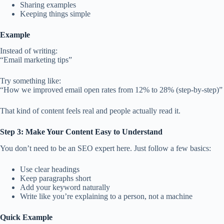
Sharing examples
Keeping things simple
Example
Instead of writing:
“Email marketing tips”
Try something like:
“How we improved email open rates from 12% to 28% (step-by-step)”
That kind of content feels real and people actually read it.
Step 3: Make Your Content Easy to Understand
You don’t need to be an SEO expert here. Just follow a few basics:
Use clear headings
Keep paragraphs short
Add your keyword naturally
Write like you’re explaining to a person, not a machine
Quick Example