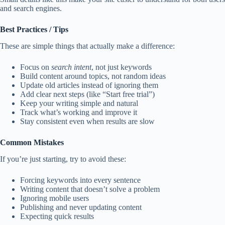
and search engines.
Best Practices / Tips
These are simple things that actually make a difference:
Focus on
search intent
, not just keywords
Build content around topics, not random ideas
Update old articles instead of ignoring them
Add clear next steps (like “Start free trial”)
Keep your writing simple and natural
Track what’s working and improve it
Stay consistent even when results are slow
Common Mistakes
If you’re just starting, try to avoid these:
Forcing keywords into every sentence
Writing content that doesn’t solve a problem
Ignoring mobile users
Publishing and never updating content
Expecting quick results