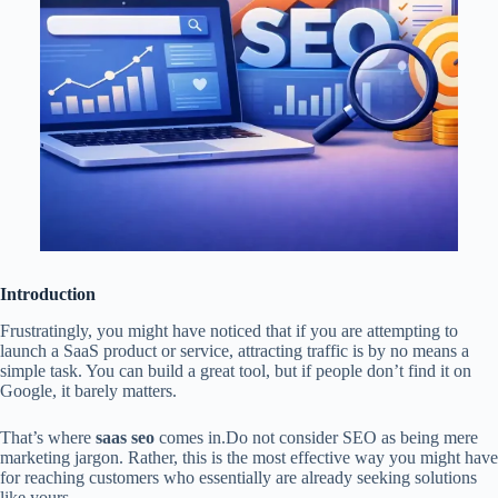
Introduction
Frustratingly, you might have noticed that if you are attempting to
launch a SaaS product or service, attracting traffic is by no means a
simple task. You can build a great tool, but if people don’t find it on
Google, it barely matters.
That’s where
saas seo
comes in.Do not consider SEO as being mere
marketing jargon. Rather, this is the most effective way you might have
for reaching customers who essentially are already seeking solutions
like yours.