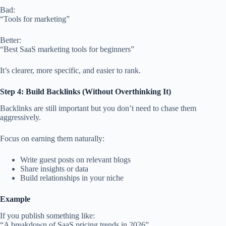
Bad:
“Tools for marketing”
Better:
“Best SaaS marketing tools for beginners”
It’s clearer, more specific, and easier to rank.
Step 4: Build Backlinks (Without Overthinking It)
Backlinks are still important but you don’t need to chase them
aggressively.
Focus on earning them naturally:
Write guest posts on relevant blogs
Share insights or data
Build relationships in your niche
Example
If you publish something like:
“A breakdown of SaaS pricing trends in 2026”