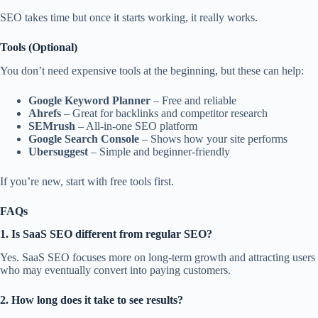
SEO takes time but once it starts working, it really works.
Tools (Optional)
You don’t need expensive tools at the beginning, but these can help:
Google Keyword Planner
– Free and reliable
Ahrefs
– Great for backlinks and competitor research
SEMrush
– All-in-one SEO platform
Google Search Console
– Shows how your site performs
Ubersuggest
– Simple and beginner-friendly
If you’re new, start with free tools first.
FAQs
1. Is SaaS SEO different from regular SEO?
Yes. SaaS SEO focuses more on long-term growth and attracting users
who may eventually convert into paying customers.
2. How long does it take to see results?