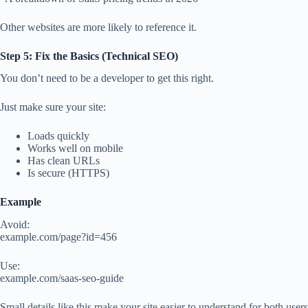
Other websites are more likely to reference it.
Step 5: Fix the Basics (Technical SEO)
You don’t need to be a developer to get this right.
Just make sure your site:
Loads quickly
Works well on mobile
Has clean URLs
Is secure (HTTPS)
Example
Avoid:
example.com/page?id=456
Use:
example.com/saas-seo-guide
Small details like this make your site easier to understand for both users