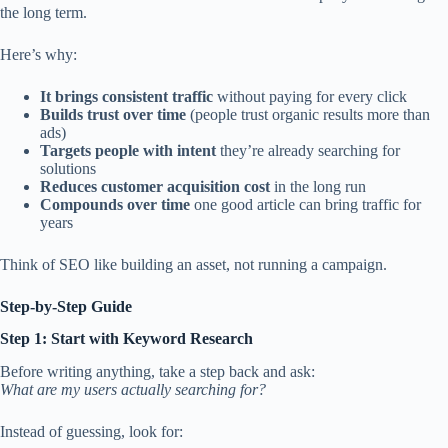
the long term.
Here’s why:
It brings consistent traffic
without paying for every click
Builds trust over time
(people trust organic results more than
ads)
Targets people with intent
they’re already searching for
solutions
Reduces customer acquisition cost
in the long run
Compounds over time
one good article can bring traffic for
years
Think of SEO like building an asset, not running a campaign.
Step-by-Step Guide
Step 1: Start with Keyword Research
Before writing anything, take a step back and ask:
What are my users actually searching for?
Instead of guessing, look for: