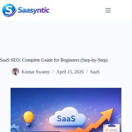
Skip
to
content
SaaS SEO: Complete Guide for Beginners (Step-by-Step)
Kumar Swamy
April 15, 2026
SaaS