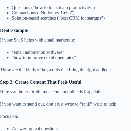
Questions (“how to track team productivity”)
Comparisons (“Notion vs Trello”)
Solution-based searches (“best CRM for startups”)
Real Example
If your SaaS helps with email marketing:
“email automation software”
“how to improve email open rates”
These are the kinds of keywords that bring the right audience.
Step 2: Create Content That Feels Useful
Here’s an honest truth: most content online is forgettable.
If you want to stand out, don’t just write to “rank” write to help.
Focus on:
Answering real questions