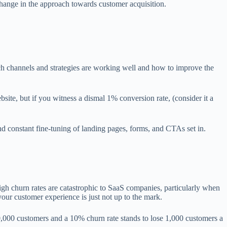
hange in the approach towards customer acquisition.
ch channels and strategies are working well and how to improve the
site, but if you witness a dismal 1% conversion rate, (consider it a
d constant fine-tuning of landing pages, forms, and CTAs set in.
igh churn rates are catastrophic to SaaS companies, particularly when
your customer experience is just not up to the mark.
0,000 customers and a 10% churn rate stands to lose 1,000 customers a