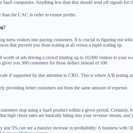
SaaS companies. Anything less than that should send off signals for c
r than the CAC in order to ensure profits.
ng?
urns visitors into paying customers. It is crucial in figuring out whi
ces that prevent you from scaling at all versus a rapid scaling up.
worth of ads driving a crowd totaling up to 10,000 visitors to your web
 gives you 300 customers for those dollars instead of 100.
ale if supported by due attention to CRO. This is where A/B testing an
vely providing better customers out from the same amount of expense.
customers stop using a SaaS product within a given period. Certainly, h
that high churn rates are basically biting into your revenue stream, and 
ust 5% can see a massive increase in profitability. A business with 1