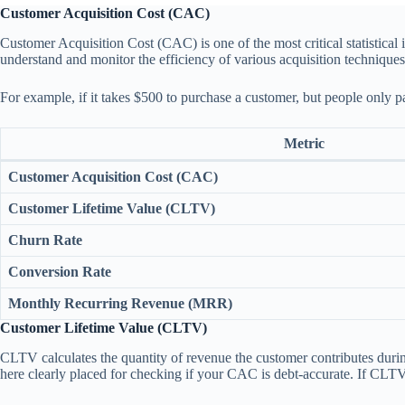
Customer Acquisition Cost (CAC)
Customer Acquisition Cost (CAC) is one of the most critical statistica
understand and monitor the efficiency of various acquisition techniques
For example, if it takes $500 to purchase a customer, but people only 
Metric
Customer Acquisition Cost (CAC)
Customer Lifetime Value (CLTV)
Churn Rate
Conversion Rate
Monthly Recurring Revenue (MRR)
Customer Lifetime Value (CLTV)
CLTV calculates the quantity of revenue the customer contributes durin
here clearly placed for checking if your CAC is debt-accurate. If CLTV 