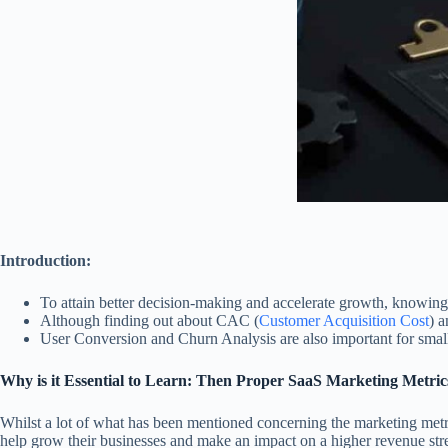
Introduction:
To attain better decision-making and accelerate growth, knowing o
Although finding out about CAC (
Customer Acquisition Cost
) a
User Conversion and Churn Analysis are also important for small
Why is it Essential to Learn: Then Proper SaaS Marketing Metric
Whilst a lot of what has been mentioned concerning the marketing metric
help grow their businesses and make an impact on a higher revenue str