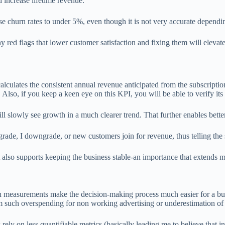
increase lifetime revenue.
e churn rates to under 5%, even though it is not very accurate dependin
y red flags that lower customer satisfaction and fixing them will elevat
lculates the consistent annual revenue anticipated from the subscripti
Also, if you keep a keen eye on this KPI, you will be able to verify its 
ll slowly see growth in a much clearer trend. That further enables bett
rade, I downgrade, or new customers join for revenue, thus telling the
also supports keeping the business stable-an importance that extends m
h measurements make the decision-making process much easier for a bu
m such overspending for non working advertising or underestimation of 
ely on less quantifiable metrics (basically leading me to believe that i