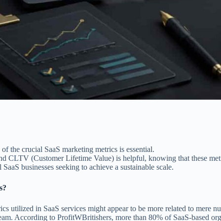
f the crucial SaaS marketing metrics is essential.
nd CLTV (Customer Lifetime Value) is helpful, knowing that these metri
 SaaS businesses seeking to achieve a sustainable scale.
s?
s utilized in SaaS services might appear to be more related to mere num
eam. According to ProfitWBritishers, more than 80% of SaaS-based orga