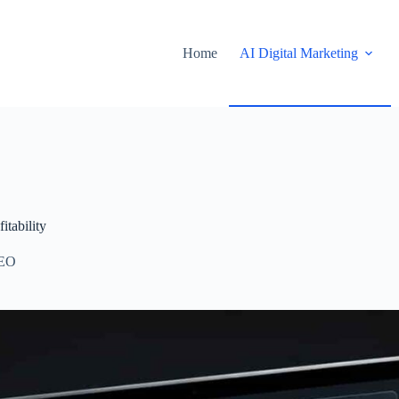
Home
AI Digital Marketing
tability
EO