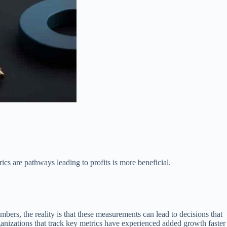
cs are pathways leading to profits is more beneficial.
bers, the reality is that these measurements can lead to decisions that
nizations that track key metrics have experienced added growth faster