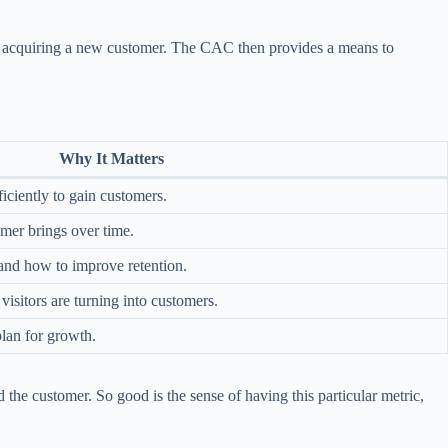
for acquiring a new customer. The CAC then provides a means to
Why It Matters
ficiently to gain customers.
er brings over time.
 and how to improve retention.
isitors are turning into customers.
plan for growth.
he customer. So good is the sense of having this particular metric,