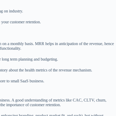
g on industry.
e your customer retention.
on on a monthly basis. MRR helps in anticipation of the revenue, hence
functionality.
er long term planning and budgeting.
 story about the health metrics of the revenue mechanism.
ore to small SaaS business.
siness. A good understanding of metrics like CAC, CLTV, churn,
the importance of customer retention.
n enhancing branding, product-market fit, and such), but without