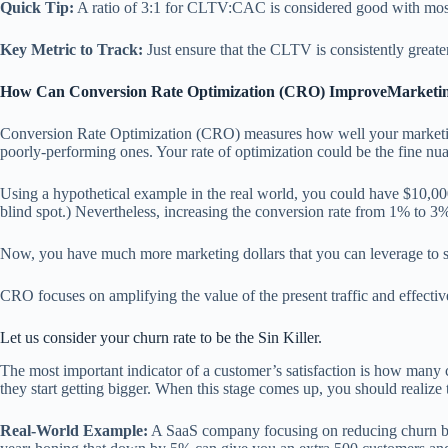
Quick Tip:
A ratio of 3:1 for CLTV:CAC is considered good with most 
Key Metric to Track:
Just ensure that the CLTV is consistently greate
How Can Conversion Rate Optimization (CRO) ImproveMarketi
Conversion Rate Optimization (CRO) measures how well your marketing t
poorly-performing ones. Your rate of optimization could be the fine nuan
Using a hypothetical example in the real world, you could have $10,000 
blind spot.) Nevertheless, increasing the conversion rate from 1% to 3%
Now, you have much more marketing dollars that you can leverage to sc
CRO focuses on amplifying the value of the present traffic and effecti
Let us consider your churn rate to be the Sin Killer.
The most important indicator of a customer’s satisfaction is how many 
they start getting bigger. When this stage comes up, you should realize 
Real-World Example:
A SaaS company focusing on reducing churn by j