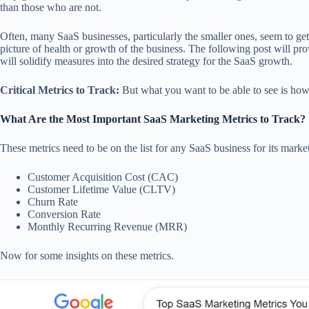
than those who are not.
Often, many SaaS businesses, particularly the smaller ones, seem to get 
picture of health or growth of the business. The following post will p
will solidify measures into the desired strategy for the SaaS growth.
Critical Metrics to Track:
But what you want to be able to see is how
What Are the Most Important SaaS Marketing Metrics to Track?
These metrics need to be on the list for any SaaS business for its marke
Customer Acquisition Cost (CAC)
Customer Lifetime Value (CLTV)
Churn Rate
Conversion Rate
Monthly Recurring Revenue (MRR)
Now for some insights on these metrics.