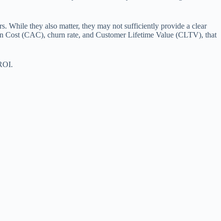
rs. While they also matter, they may not sufficiently provide a clear
ition Cost (CAC), churn rate, and Customer Lifetime Value (CLTV), that
 ROI.