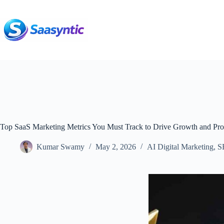
Skip
to
content
Top SaaS Marketing Metrics You Must Track to Drive Growth and Profi
Kumar Swamy
May 2, 2026
AI Digital Marketing
,
S