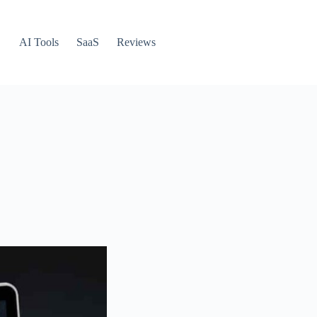
AI Tools
SaaS
Reviews