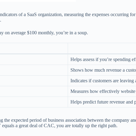
l indicators of a SaaS organization, measuring the expenses occurring 
.
pay on average $100 monthly, you’re in a soup.
Helps assess if you’re spending ef
Shows how much revenue a custom
Indicates if customers are leaving
Measures how effectively website v
Helps predict future revenue and 
g the expected period of business association between the company and t
equals a great deal of CAC, you are totally up the right path.