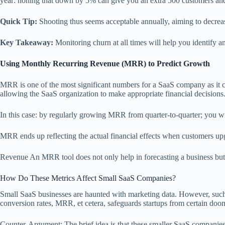
year: honing that down by 5% can give you an extra 500 customers and 
Quick Tip:
Shooting thus seems acceptable annually, aiming to decreas
Key Takeaway:
Monitoring churn at all times will help you identify an
Using Monthly Recurring Revenue (MRR) to Predict Growth
MRR is one of the most significant numbers for a SaaS company as it ca
allowing the SaaS organization to make appropriate financial decisions. 
In this case: by regularly growing MRR from quarter-to-quarter; you wi
MRR ends up reflecting the actual financial effects when customers upg
Revenue An MRR tool does not only help in forecasting a business but 
How Do These Metrics Affect Small SaaS Companies?
Small SaaS businesses are haunted with marketing data. However, suc
conversion rates, MRR, et cetera, safeguards startups from certain doo
Counter-Argument: The brief idea is that these smaller SaaS companies r