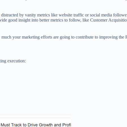
distracted by vanity metrics like website traffic or social media followe
rovide good insight into better metrics to follow, like Customer Acquis
 much your marketing efforts are going to contribute to improving the
ting execution: