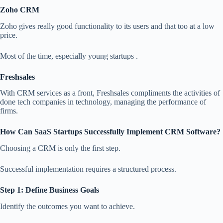
Zoho CRM
Zoho gives really good functionality to its users and that too at a low
price.
Most of the time, especially young startups .
Freshsales
With CRM services as a front, Freshsales compliments the activities of
done tech companies in technology, managing the performance of
firms.
How Can SaaS Startups Successfully Implement CRM Software?
Choosing a CRM is only the first step.
Successful implementation requires a structured process.
Step 1: Define Business Goals
Identify the outcomes you want to achieve.