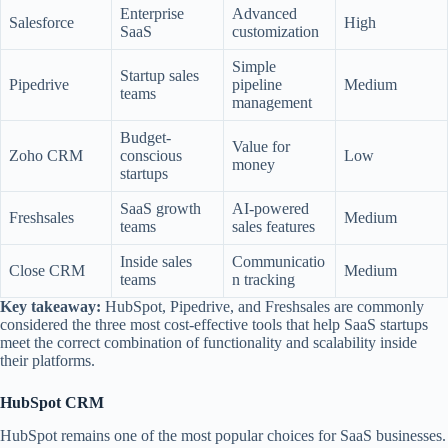
Enterprise
Advanced
Salesforce
High
SaaS
customization
Simple
Startup sales
Pipedrive
pipeline
Medium
teams
management
Budget-
Value for
Zoho CRM
conscious
Low
money
startups
SaaS growth
AI-powered
Freshsales
Medium
teams
sales features
Inside sales
Communicatio
Close CRM
Medium
teams
n tracking
Key takeaway:
HubSpot, Pipedrive, and Freshsales are commonly
considered the three most cost-effective tools that help SaaS startups
meet the correct combination of functionality and scalability inside
their platforms.
HubSpot CRM
HubSpot remains one of the most popular choices for SaaS businesses.