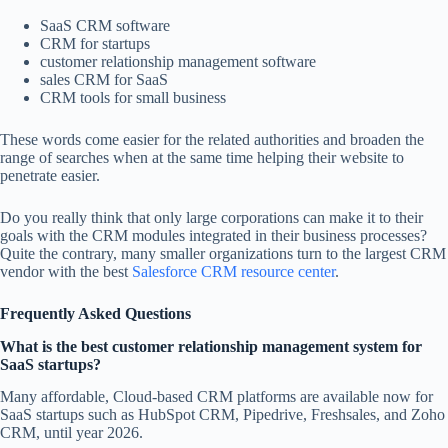
SaaS CRM software
CRM for startups
customer relationship management software
sales CRM for SaaS
CRM tools for small business
These words come easier for the related authorities and broaden the
range of searches when at the same time helping their website to
penetrate easier.
Do you really think that only large corporations can make it to their
goals with the CRM modules integrated in their business processes?
Quite the contrary, many smaller organizations turn to the largest CRM
vendor with the best
Salesforce CRM resource center
.
Frequently Asked Questions
What is the best customer relationship management system for
SaaS startups?
Many affordable, Cloud-based CRM platforms are available now for
SaaS startups such as HubSpot CRM, Pipedrive, Freshsales, and Zoho
CRM, until year 2026.