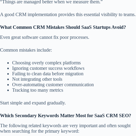
“Things are managed better when we measure them.”
A good CRM implementation provides this essential visibility to teams.
What Common CRM Mistakes Should SaaS Startups Avoid?
Even great software cannot fix poor processes.
Common mistakes include:
Choosing overly complex platforms
Ignoring customer success workflows
Failing to clean data before migration
Not integrating other tools
Over-automating customer communication
Tracking too many metrics
Start simple and expand gradually.
Which Secondary Keywords Matter Most for SaaS CRM SEO?
The following related keywords are very important and often sought
when searching for the primary keyword: