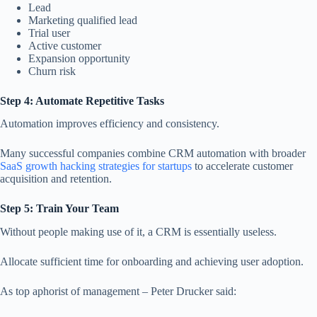
Lead
Marketing qualified lead
Trial user
Active customer
Expansion opportunity
Churn risk
Step 4: Automate Repetitive Tasks
Automation improves efficiency and consistency.
Many successful companies combine CRM automation with broader
SaaS growth hacking strategies for startups
to accelerate customer
acquisition and retention.
Step 5: Train Your Team
Without people making use of it, a CRM is essentially useless.
Allocate sufficient time for onboarding and achieving user adoption.
As top aphorist of management – Peter Drucker said: