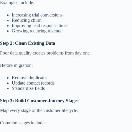
Examples include:
Increasing trial conversions
Reducing churn
Improving lead response times
Growing recurring revenue
Step 2: Clean Existing Data
Poor data quality creates problems from day one.
Before migration:
Remove duplicates
Update contact records
Standardize fields
Step 3: Build Customer Journey Stages
Map every stage of the customer lifecycle.
Common stages include: