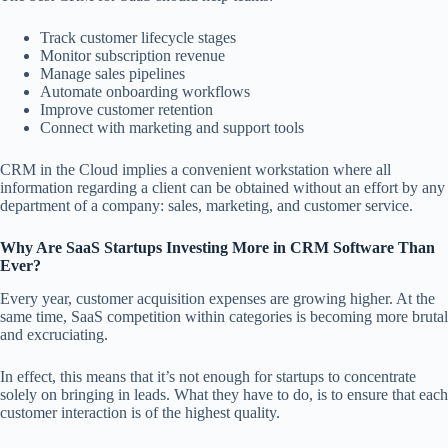
Track customer lifecycle stages
Monitor subscription revenue
Manage sales pipelines
Automate onboarding workflows
Improve customer retention
Connect with marketing and support tools
CRM in the Cloud implies a convenient workstation where all
information regarding a client can be obtained without an effort by any
department of a company: sales, marketing, and customer service.
Why Are SaaS Startups Investing More in CRM Software Than
Ever?
Every year, customer acquisition expenses are growing higher. At the
same time, SaaS competition within categories is becoming more brutal
and excruciating.
In effect, this means that it’s not enough for startups to concentrate
solely on bringing in leads. What they have to do, is to ensure that each
customer interaction is of the highest quality.