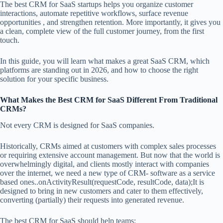
The best CRM for SaaS startups helps you organize customer
interactions, automate repetitive workflows, surface revenue
opportunities , and strengthen retention. More importantly, it gives you
a clean, complete view of the full customer journey, from the first
touch.
In this guide, you will learn what makes a great SaaS CRM, which
platforms are standing out in 2026, and how to choose the right
solution for your specific business.
What Makes the Best CRM for SaaS Different From Traditional
CRMs?
Not every CRM is designed for SaaS companies.
Historically, CRMs aimed at customers with complex sales processes
or requiring extensive account management. But now that the world is
overwhelmingly digital, and clients mostly interact with companies
over the internet, we need a new type of CRM- software as a service
based ones..onActivityResult(requestCode, resultCode, data);It is
designed to bring in new customers and cater to them effectively,
converting (partially) their requests into generated revenue.
The best CRM for SaaS should help teams: