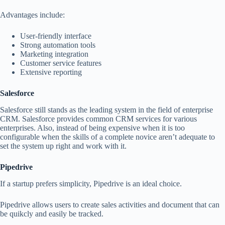
Advantages include:
User-friendly interface
Strong automation tools
Marketing integration
Customer service features
Extensive reporting
Salesforce
Salesforce still stands as the leading system in the field of enterprise
CRM. Salesforce provides common CRM services for various
enterprises. Also, instead of being expensive when it is too
configurable when the skills of a complete novice aren’t adequate to
set the system up right and work with it.
Pipedrive
If a startup prefers simplicity, Pipedrive is an ideal choice.
Pipedrive allows users to create sales activities and document that can
be quikcly and easily be tracked.