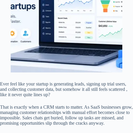
Ever feel like your startup is generating leads, signing up trial users,
and collecting customer data, but somehow it all still feels scattered ,
like it never quite lines up?
That is exactly when a CRM starts to matter. As SaaS businesses grow,
managing customer relationships with manual effort becomes close to
impossible. Sales chats get buried, follow up tasks are missed, and
promising opportunities slip through the cracks anyway.