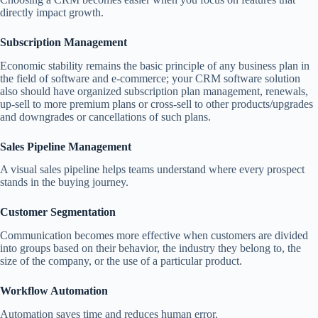
directly impact growth.
Subscription Management
Economic stability remains the basic principle of any business plan in
the field of software and e-commerce; your CRM software solution
also should have organized subscription plan management, renewals,
up-sell to more premium plans or cross-sell to other products/upgrades
and downgrades or cancellations of such plans.
Sales Pipeline Management
A visual sales pipeline helps teams understand where every prospect
stands in the buying journey.
Customer Segmentation
Communication becomes more effective when customers are divided
into groups based on their behavior, the industry they belong to, the
size of the company, or the use of a particular product.
Workflow Automation
Automation saves time and reduces human error.