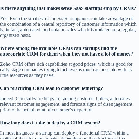
Is there anything that makes sense SaaS startups employ CRMs?
Yes. Even the smallest of the SaaS companies can take advantage of
the combination of a central repository of customer information which
is, in fact, automated, and data on sales which is updated on a regular,
organized basis.
Where among the available CRMs can startups find the
appropriate CRM for them when they not have a lot of money?
Zoho CRM offers rich capabilities at good prices, which is good for
early stage companies trying to achieve as much as possible with as
little resources as they have.
Can practicing CRM lead to customer tethering?
Indeed, Crm software helps in tracking customer habits, automates
relevant customer engagement, and forecast signs of disengagement
prior to the actual point of customer’s departure.
How long does it take to deploy a CRM system?
In most instances, a startup can deploy a functional CRM within a
matter of days to a few weeks, depending on the structure of the