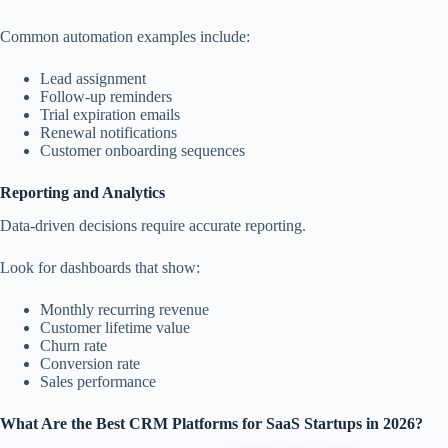
Common automation examples include:
Lead assignment
Follow-up reminders
Trial expiration emails
Renewal notifications
Customer onboarding sequences
Reporting and Analytics
Data-driven decisions require accurate reporting.
Look for dashboards that show:
Monthly recurring revenue
Customer lifetime value
Churn rate
Conversion rate
Sales performance
What Are the Best CRM Platforms for SaaS Startups in 2026?