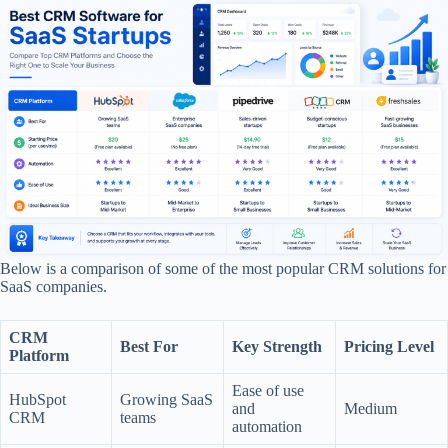
Below is a comparison of some of the most popular CRM solutions for
SaaS companies.
CRM
Best For
Key Strength
Pricing Level
Platform
Ease of use
HubSpot
Growing SaaS
and
Medium
CRM
teams
automation