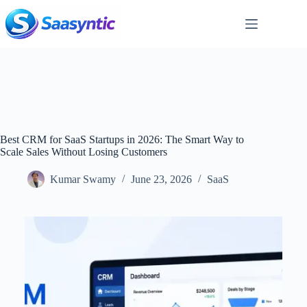
Skip
to
content
Best CRM for SaaS Startups in 2026: The Smart Way to
Scale Sales Without Losing Customers
Kumar Swamy
June 23, 2026
SaaS