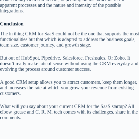
apparent processes and the nature and intensity of the possible
integrations.
Conclusion
The in thing CRM for SaaS could not be the one that supports the most
functionalities but that which is adapted to address the business goals,
team size, customer journey, and growth stage.
But out of HubSpot, Pipedrive, Salesforce, Freshsales, Or Zoho. It
doesn’t really make lots of sense without using the CRM everyday and
evolving the process around customer success.
A good CRM setup allows you to attract customers, keep them longer,
and increases the rate at which you grow your revenue from existing
customers.
What will you say about your current CRM for the SaaS startup? All
elbow grease and C. R. M. tech comes with its challenges, share in the
comments.