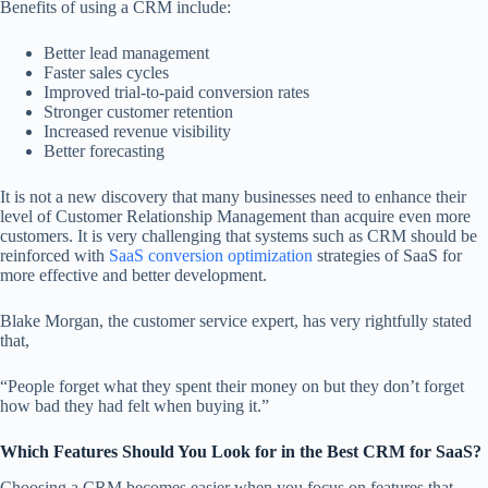
Benefits of using a CRM include:
Better lead management
Faster sales cycles
Improved trial-to-paid conversion rates
Stronger customer retention
Increased revenue visibility
Better forecasting
It is not a new discovery that many businesses need to enhance their
level of Customer Relationship Management than acquire even more
customers. It is very challenging that systems such as CRM should be
reinforced with
SaaS conversion optimization
strategies of SaaS for
more effective and better development.
Blake Morgan, the customer service expert, has very rightfully stated
that,
“People forget what they spent their money on but they don’t forget
how bad they had felt when buying it.”
Which Features Should You Look for in the Best CRM for SaaS?
Choosing a CRM becomes easier when you focus on features that