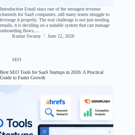
Introduction Email stays one of the strongest revenue
channels for SaaS companies, still many teams struggle to
leverage it properly. The real challenge is not just sending
emails, it is deciding on a suitable system that can manage
onboarding flows,…
Kumar Swamy
June 22, 2026
SEO
Best SEO Tools for SaaS Startups in 2026: A Practical
Guide to Faster Growth