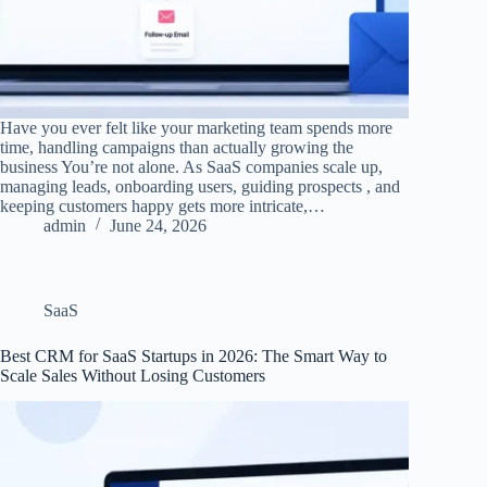
Have you ever felt like your marketing team spends more
time, handling campaigns than actually growing the
business You’re not alone. As SaaS companies scale up,
managing leads, onboarding users, guiding prospects , and
keeping customers happy gets more intricate,…
admin
June 24, 2026
SaaS
Best CRM for SaaS Startups in 2026: The Smart Way to
Scale Sales Without Losing Customers