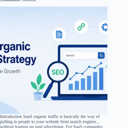
Introduction SaaS organic traffic is basically the way of
pulling in people to your website from search engines ,
without leaning on paid advertising. For SaaS companies