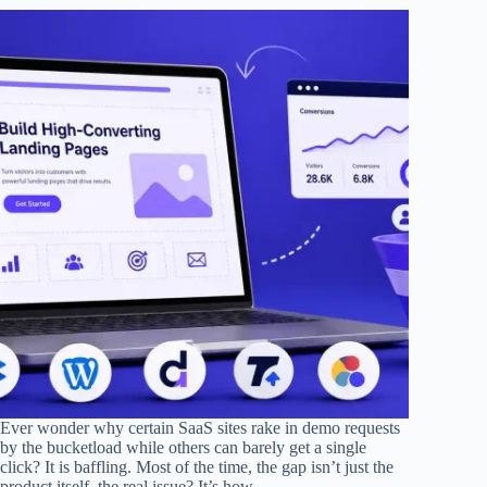
Ever wonder why certain SaaS sites rake in demo requests
by the bucketload while others can barely get a single
click? It is baffling. Most of the time, the gap isn’t just the
product itself, the real issue? It’s how…