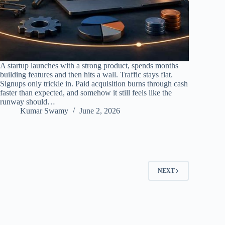
A startup launches with a strong product, spends months
building features and then hits a wall. Traffic stays flat.
Signups only trickle in. Paid acquisition burns through cash
faster than expected, and somehow it still feels like the
runway should…
Kumar Swamy
June 2, 2026
NEXT