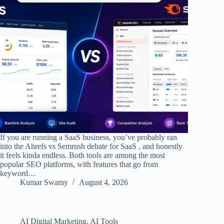
If you are running a SaaS business, you’ve probably ran
into the Ahrefs vs Semrush debate for SaaS , and honestly
it feels kinda endless. Both tools are among the most
popular SEO platforms, with features that go from
keyword…
Kumar Swamy
August 4, 2026
AI Digital Marketing
,
AI Tools