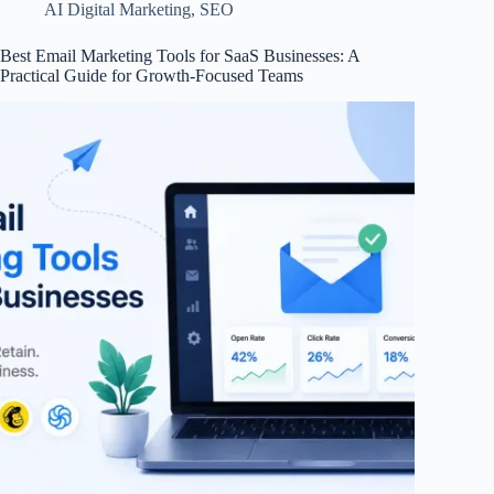
AI Digital Marketing
,
SEO
Best Email Marketing Tools for SaaS Businesses: A
Practical Guide for Growth-Focused Teams