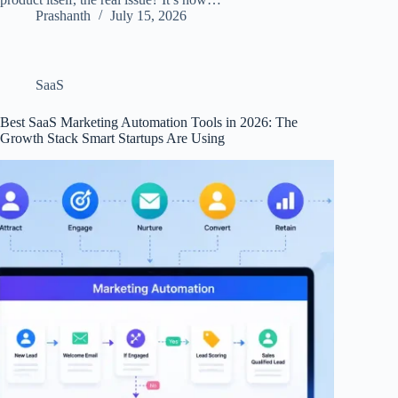
Prashanth
July 15, 2026
SaaS
Best SaaS Marketing Automation Tools in 2026: The
Growth Stack Smart Startups Are Using