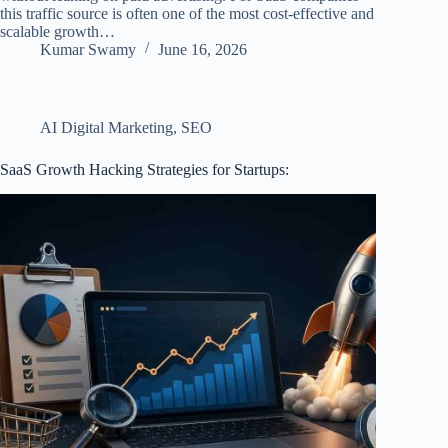
this traffic source is often one of the most cost-effective and
scalable growth…
Kumar Swamy
June 16, 2026
AI Digital Marketing
,
SEO
SaaS Growth Hacking Strategies for Startups: