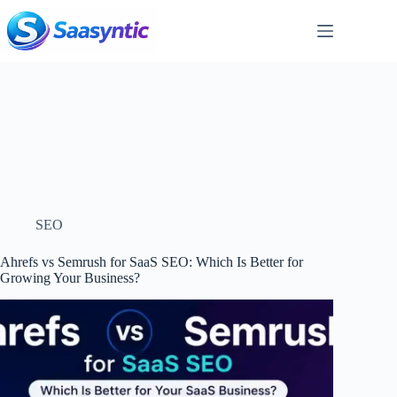
Skip
to
content
SEO
Ahrefs vs Semrush for SaaS SEO: Which Is Better for
Growing Your Business?