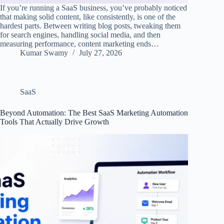
If you’re running a SaaS business, you’ve probably noticed
that making solid content, like consistently, is one of the
hardest parts. Between writing blog posts, tweaking them
for search engines, handling social media, and then
measuring performance, content marketing ends…
Kumar Swamy
July 27, 2026
SaaS
Beyond Automation: The Best SaaS Marketing Automation
Tools That Actually Drive Growth