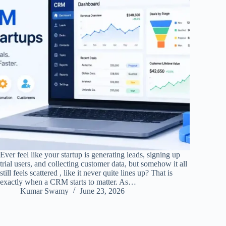
Ever feel like your startup is generating leads, signing up
trial users, and collecting customer data, but somehow it all
still feels scattered , like it never quite lines up? That is
exactly when a CRM starts to matter. As…
Kumar Swamy
June 23, 2026