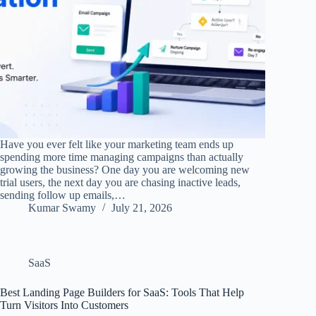
Have you ever felt like your marketing team ends up
spending more time managing campaigns than actually
growing the business? One day you are welcoming new
trial users, the next day you are chasing inactive leads,
sending follow up emails,…
Kumar Swamy
July 21, 2026
SaaS
Best Landing Page Builders for SaaS: Tools That Help
Turn Visitors Into Customers