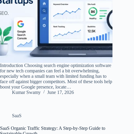
Introduction Choosing search engine optimization software
for new tech companies can feel a bit overwhelming,
especially when a small team with limited funding has to
face off against bigger competitors. Most of these tools help
boost your Google presence, locate…
Kumar Swamy
June 17, 2026
SaaS
SaaS Organic Traffic Strategy: A Step-by-Step Guide to
Sustainable Growth