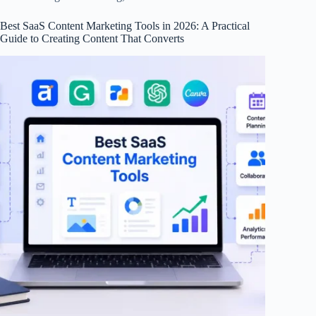
Best SaaS Content Marketing Tools in 2026: A Practical
Guide to Creating Content That Converts